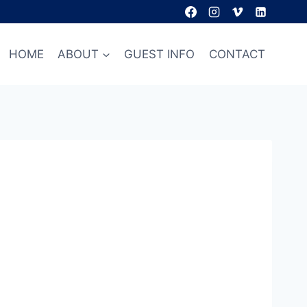
HOME
ABOUT
GUEST INFO
CONTACT