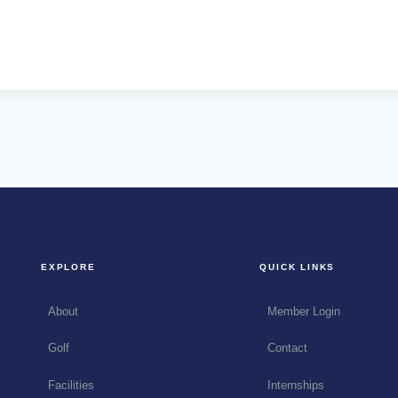
EXPLORE
QUICK LINKS
About
Member Login
Golf
Contact
Facilities
Internships