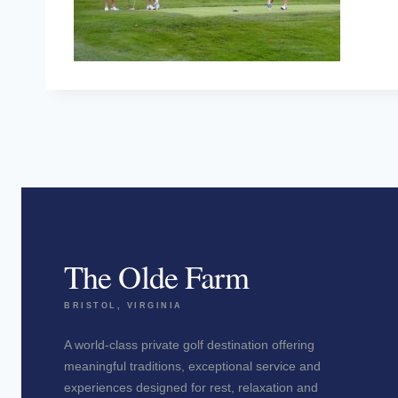
The Olde Farm
BRISTOL, VIRGINIA
A world-class private golf destination offering
meaningful traditions, exceptional service and
experiences designed for rest, relaxation and