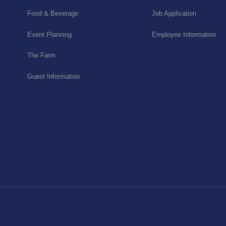
Food & Beverage
Job Application
Event Planning
Employee Information
The Farm
Guest Information