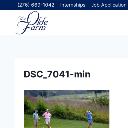
Skip
(276) 669-1042
Internships
Job Application
to
content
DSC_7041-min