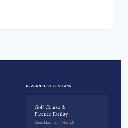
SEASONAL OPERATIONS
Golf Course &
Practice Facility
Open March 25 – Nov. 15