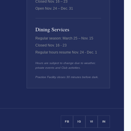
Closed Nov. 16 – 23
Open Nov. 24 – Dec. 31
Dining Services
Regular season: March 25 – Nov. 15
Closed Nov. 16 - 23
Regular hours resume Nov. 24 - Dec. 1
Hours are subject to change due to weather,
private events and Club activities.
Practice Facility closes 30 minutes before dark.
FB
IG
VI
IN