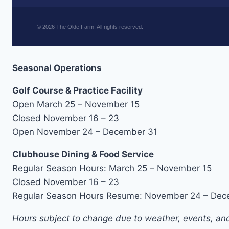
©
2026
The Olde Farm. All rights reserved.
Seasonal Operations
Golf Course & Practice Facility
Open March 25 – November 15
Closed November 16 – 23
Open November 24 – December 31
Clubhouse Dining & Food Service
Regular Season Hours: March 25 – November 15
Closed November 16 – 23
Regular Season Hours Resume: November 24 – Dec
Hours subject to change due to weather, events, and 