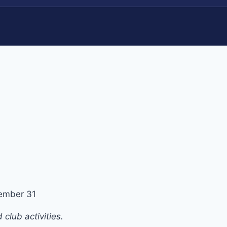
ember 31
club activities.