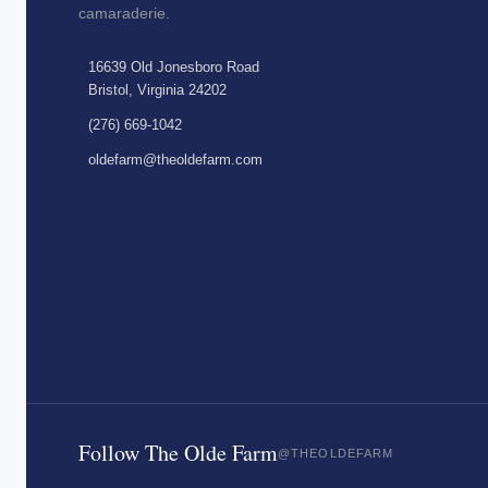
camaraderie.
16639 Old Jonesboro Road
Bristol, Virginia 24202
(276) 669-1042
oldefarm@theoldefarm.com
Follow The Olde Farm
@THEOLDEFARM