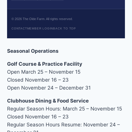
©
2026
The Olde Farm. All rights reserved.
CONTACT
MEMBER LOGIN
BACK TO TOP
Seasonal Operations
Golf Course & Practice Facility
Open March 25 – November 15
Closed November 16 – 23
Open November 24 – December 31
Clubhouse Dining & Food Service
Regular Season Hours: March 25 – November 15
Closed November 16 – 23
Regular Season Hours Resume: November 24 –