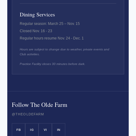
Dining Services
Regular season: March 25 – Nov. 15
Closed Nov. 16 - 23
Regular hours resume Nov. 24 - Dec. 1
Hours are subject to change due to weather, private events and
Club activities.
Practice Facility closes 30 minutes before dark.
Follow The Olde Farm
@THEOLDEFARM
FB
IG
VI
IN