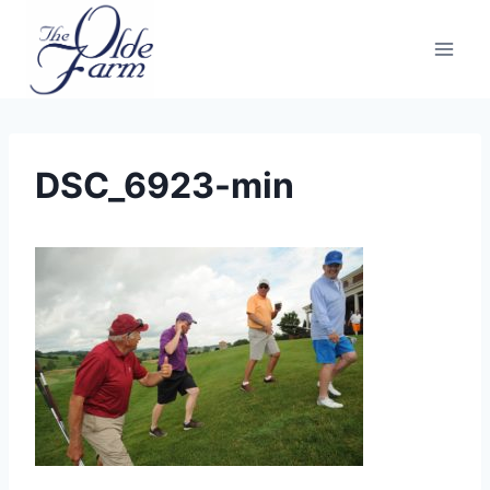
Skip
to
content
DSC_6923-min