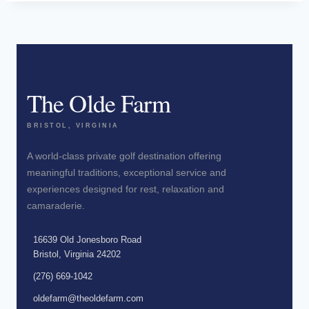
The Olde Farm
BRISTOL, VIRGINIA
A world-class private golf destination offering
meaningful traditions, exceptional service and
experiences designed for rest, relaxation and
camaraderie.
16639 Old Jonesboro Road
Bristol, Virginia 24202
(276) 669-1042
oldefarm@theoldefarm.com