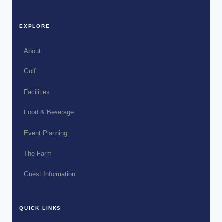
EXPLORE
About
Golf
Facilities
Food & Beverage
Event Planning
The Farm
Guest Information
QUICK LINKS