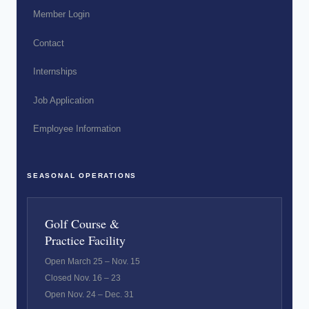
Member Login
Contact
Internships
Job Application
Employee Information
SEASONAL OPERATIONS
Golf Course &
Practice Facility
Open March 25 – Nov. 15
Closed Nov. 16 – 23
Open Nov. 24 – Dec. 31