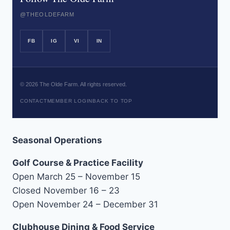
@THEOLDEFARM
FB
IG
VI
IN
©
2026
The Olde Farm. All rights reserved.
CONTACT
MEMBER LOGIN
BACK TO TOP
Seasonal Operations
Golf Course & Practice Facility
Open March 25 – November 15
Closed November 16 – 23
Open November 24 – December 31
Clubhouse Dining & Food Service