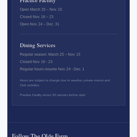
Practice Facility
Open March 25 – Nov. 15
Closed Nov. 16 – 23
Open Nov. 24 – Dec. 31
Dining Services
Regular season: March 25 – Nov. 15
Closed Nov. 16 - 23
Regular hours resume Nov. 24 - Dec. 1
Hours are subject to change due to weather, private events and
Club activities.
Practice Facility closes 30 minutes before dark.
Follow The Olde Farm