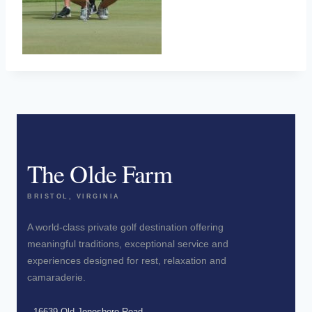
The Olde Farm
BRISTOL, VIRGINIA
A world-class private golf destination offering
meaningful traditions, exceptional service and
experiences designed for rest, relaxation and
camaraderie.
16639 Old Jonesboro Road