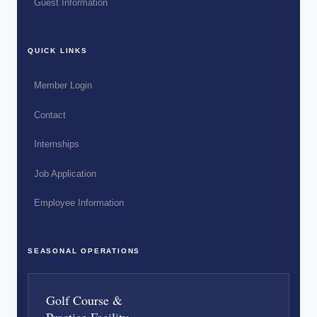
Guest Information
QUICK LINKS
Member Login
Contact
Internships
Job Application
Employee Information
SEASONAL OPERATIONS
Golf Course &