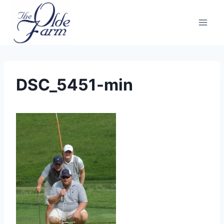
Skip
to
content
DSC_5451-min