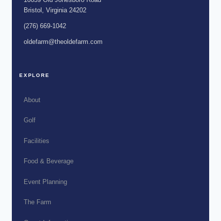
Bristol, Virginia 24202
(276) 669-1042
oldefarm@theoldefarm.com
EXPLORE
About
Golf
Facilities
Food & Beverage
Event Planning
The Farm