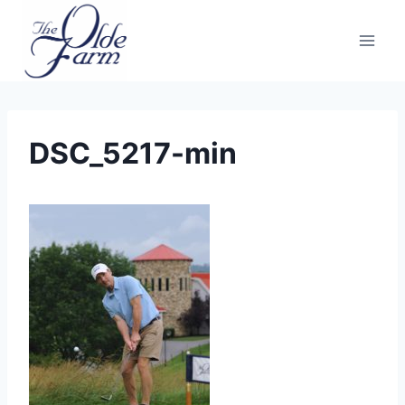
Skip
to
content
DSC_5217-min