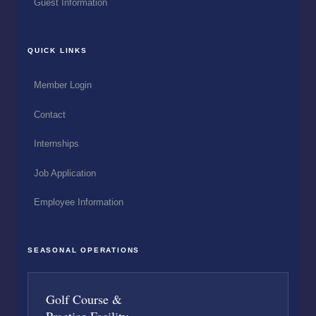
Guest Information
QUICK LINKS
Member Login
Contact
Internships
Job Application
Employee Information
SEASONAL OPERATIONS
Golf Course &