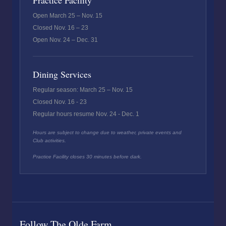
Practice Facility
Open March 25 – Nov. 15
Closed Nov. 16 – 23
Open Nov. 24 – Dec. 31
Dining Services
Regular season: March 25 – Nov. 15
Closed Nov. 16 - 23
Regular hours resume Nov. 24 - Dec. 1
Hours are subject to change due to weather, private events and
Club activities.
Practice Facility closes 30 minutes before dark.
Follow The Olde Farm