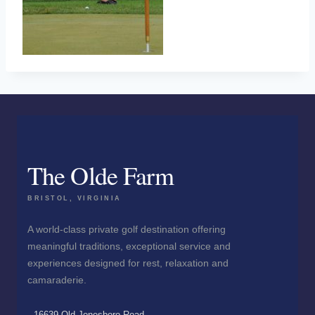
The Olde Farm
BRISTOL, VIRGINIA
A world-class private golf destination offering
meaningful traditions, exceptional service and
experiences designed for rest, relaxation and
camaraderie.
16639 Old Jonesboro Road