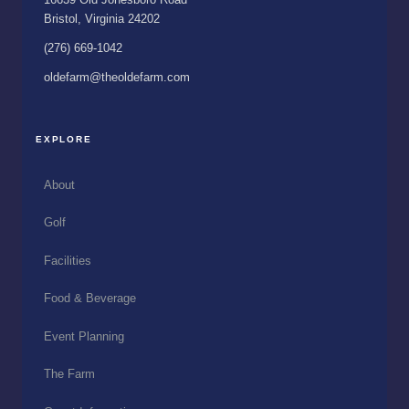
Bristol, Virginia 24202
(276) 669-1042
oldefarm@theoldefarm.com
EXPLORE
About
Golf
Facilities
Food & Beverage
Event Planning
The Farm