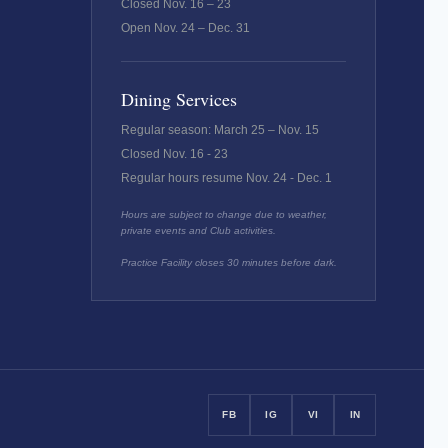
Closed Nov. 16 – 23
Open Nov. 24 – Dec. 31
Dining Services
Regular season: March 25 – Nov. 15
Closed Nov. 16 - 23
Regular hours resume Nov. 24 - Dec. 1
Hours are subject to change due to weather,
private events and Club activities.
Practice Facility closes 30 minutes before dark.
FB
IG
VI
IN