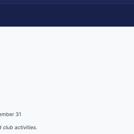
ember 31
club activities.