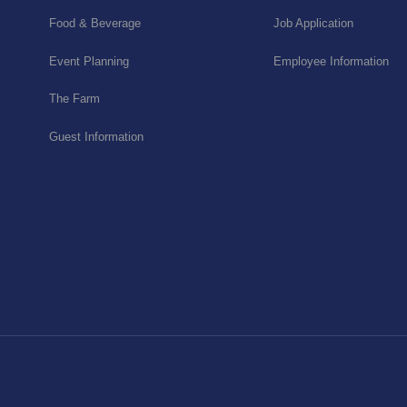
Food & Beverage
Job Application
Event Planning
Employee Information
The Farm
Guest Information