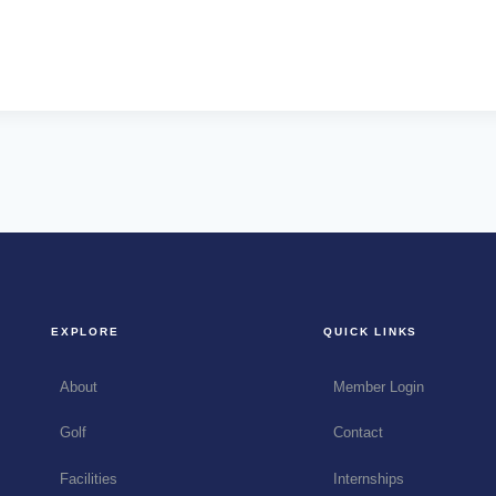
EXPLORE
QUICK LINKS
About
Member Login
Golf
Contact
Facilities
Internships