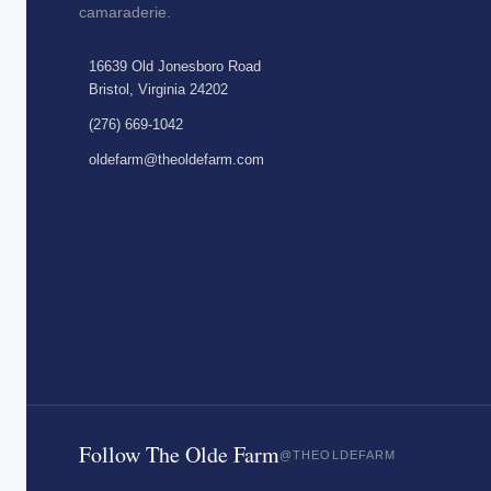
camaraderie.
16639 Old Jonesboro Road
Bristol, Virginia 24202
(276) 669-1042
oldefarm@theoldefarm.com
Follow The Olde Farm
@THEOLDEFARM