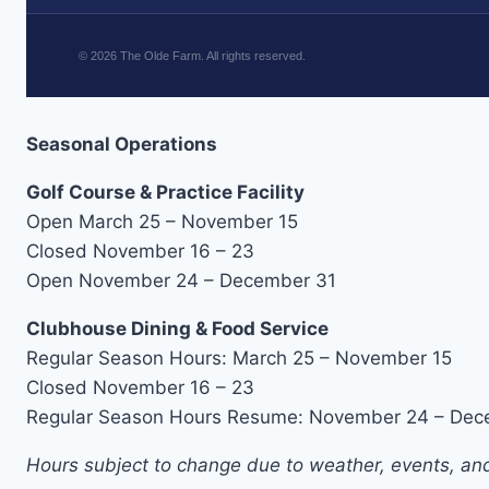
©
2026
The Olde Farm. All rights reserved.
Seasonal Operations
Golf Course & Practice Facility
Open March 25 – November 15
Closed November 16 – 23
Open November 24 – December 31
Clubhouse Dining & Food Service
Regular Season Hours: March 25 – November 15
Closed November 16 – 23
Regular Season Hours Resume: November 24 – Dec
Hours subject to change due to weather, events, and 