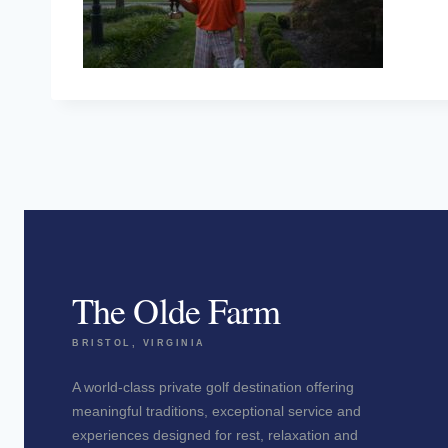
The Olde Farm
BRISTOL, VIRGINIA
A world-class private golf destination offering
meaningful traditions, exceptional service and
experiences designed for rest, relaxation and