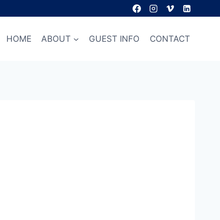
HOME
ABOUT
GUEST INFO
CONTACT