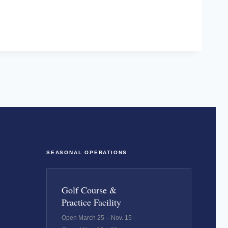
SEASONAL OPERATIONS
Golf Course &
Practice Facility
Open March 25 – Nov. 15