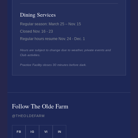
Dining Services
Regular season: March 25 – Nov. 15
Closed Nov. 16 - 23
Regular hours resume Nov. 24 - Dec. 1
Hours are subject to change due to weather, private events and
Club activities.
Practice Facility closes 30 minutes before dark.
Follow The Olde Farm
@THEOLDEFARM
FB
IG
VI
IN