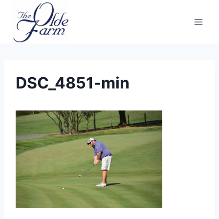
Skip
to
content
DSC_4851-min