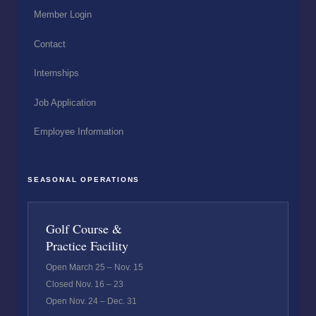
Member Login
Contact
Internships
Job Application
Employee Information
SEASONAL OPERATIONS
Golf Course &
Practice Facility
Open March 25 – Nov. 15
Closed Nov. 16 – 23
Open Nov. 24 – Dec. 31