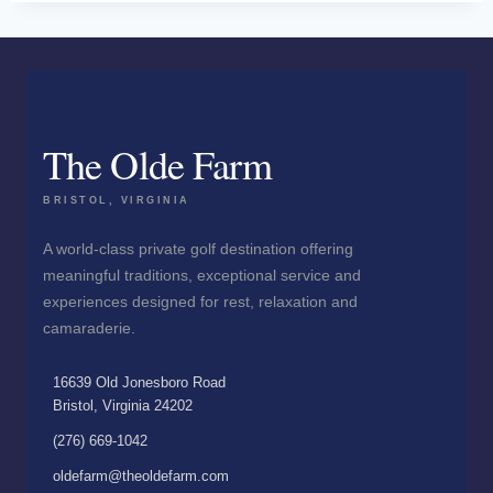
The Olde Farm
BRISTOL, VIRGINIA
A world-class private golf destination offering
meaningful traditions, exceptional service and
experiences designed for rest, relaxation and
camaraderie.
16639 Old Jonesboro Road
Bristol, Virginia 24202
(276) 669-1042
oldefarm@theoldefarm.com