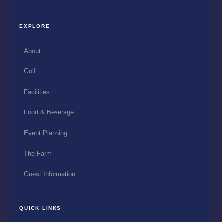
EXPLORE
About
Golf
Facilities
Food & Beverage
Event Planning
The Farm
Guest Information
QUICK LINKS