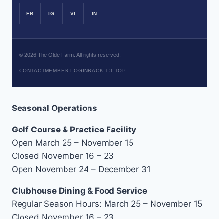
FB
IG
VI
IN
©
2026
The Olde Farm. All rights reserved.
CONTACT
MEMBER LOGIN
BACK TO TOP
Seasonal Operations
Golf Course & Practice Facility
Open March 25 – November 15
Closed November 16 – 23
Open November 24 – December 31
Clubhouse Dining & Food Service
Regular Season Hours: March 25 – November 15
Closed November 16 – 23