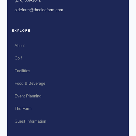
(276) 669-1042
oldefarm@theoldefarm.com
EXPLORE
About
Golf
Facilities
Food & Beverage
Event Planning
The Farm
Guest Information