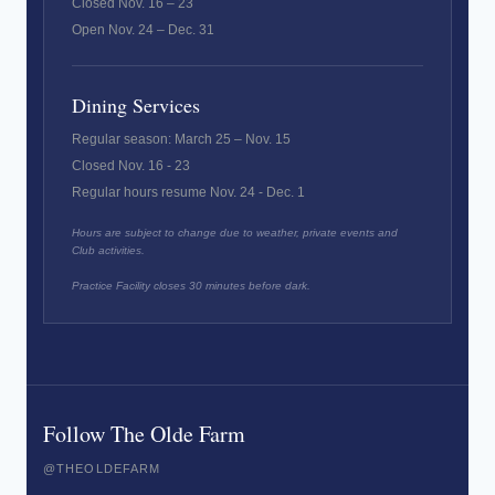
Closed Nov. 16 – 23
Open Nov. 24 – Dec. 31
Dining Services
Regular season: March 25 – Nov. 15
Closed Nov. 16 - 23
Regular hours resume Nov. 24 - Dec. 1
Hours are subject to change due to weather, private events and
Club activities.
Practice Facility closes 30 minutes before dark.
Follow The Olde Farm
@THEOLDEFARM