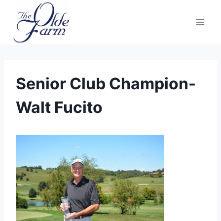
Skip
to
content
Senior Club Champion-
Walt Fucito