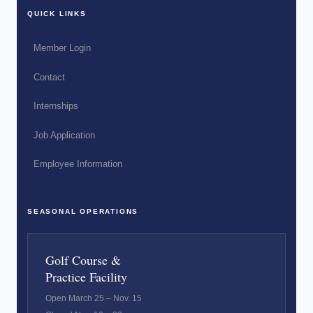
QUICK LINKS
Member Login
Contact
Internships
Job Application
Employee Information
SEASONAL OPERATIONS
Golf Course &
Practice Facility
Open March 25 – Nov. 15