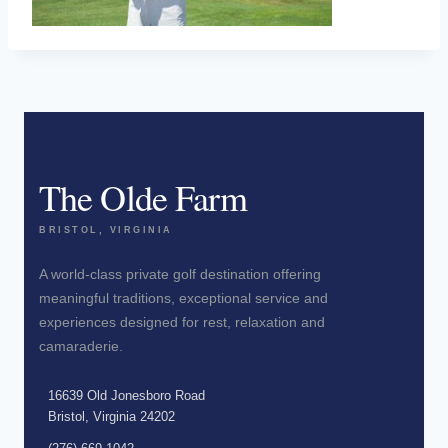
The Olde Farm
BRISTOL, VIRGINIA
A world-class private golf destination offering
meaningful traditions, exceptional service and
experiences designed for rest, relaxation and
camaraderie.
16639 Old Jonesboro Road
Bristol, Virginia 24202