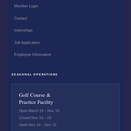
Member Login
Contact
Internships
Job Application
Employee Information
SEASONAL OPERATIONS
Golf Course &
Practice Facility
Open March 25 – Nov. 15
Closed Nov. 16 – 23
Open Nov. 24 – Dec. 31