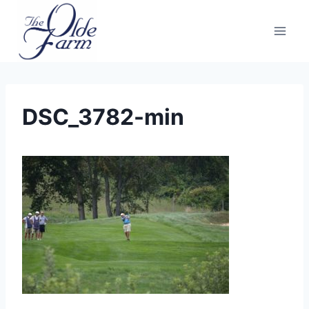
Skip
to
content
DSC_3782-min