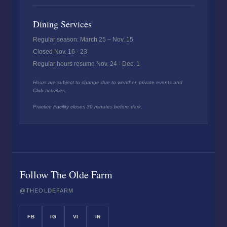
Dining Services
Regular season: March 25 – Nov. 15
Closed Nov. 16 - 23
Regular hours resume Nov. 24 - Dec. 1
Hours are subject to change due to weather, private events and
Club activities.
Practice Facility closes 30 minutes before dark.
Follow The Olde Farm
@THEOLDEFARM
FB
IG
VI
IN