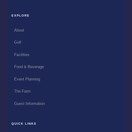
EXPLORE
About
Golf
Facilities
Food & Beverage
Event Planning
The Farm
Guest Information
QUICK LINKS