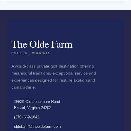
The Olde Farm
BRISTOL, VIRGINIA
A world-class private golf destination offering
meaningful traditions, exceptional service and
experiences designed for rest, relaxation and
camaraderie.
16639 Old Jonesboro Road
Bristol, Virginia 24202
(276) 669-1042
oldefarm@theoldefarm.com