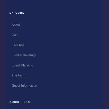
EXPLORE
About
Golf
Facilities
Food & Beverage
Event Planning
The Farm
Guest Information
QUICK LINKS