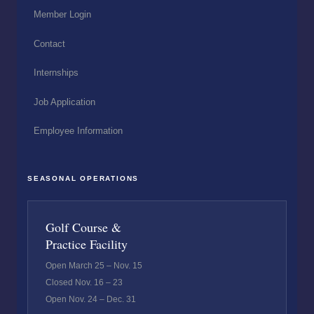
Member Login
Contact
Internships
Job Application
Employee Information
SEASONAL OPERATIONS
Golf Course &
Practice Facility
Open March 25 – Nov. 15
Closed Nov. 16 – 23
Open Nov. 24 – Dec. 31