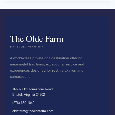
The Olde Farm
BRISTOL, VIRGINIA
A world-class private golf destination offering
meaningful traditions, exceptional service and
experiences designed for rest, relaxation and
camaraderie.
16639 Old Jonesboro Road
Bristol, Virginia 24202
(276) 669-1042
oldefarm@theoldefarm.com