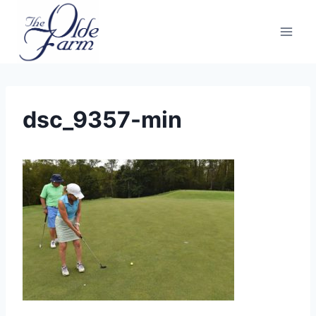
Skip
to
content
dsc_9357-min