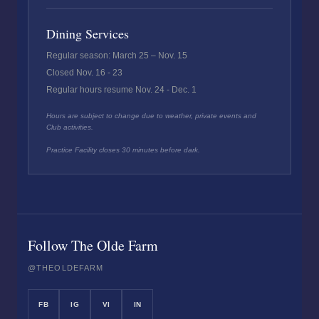
Dining Services
Regular season: March 25 – Nov. 15
Closed Nov. 16 - 23
Regular hours resume Nov. 24 - Dec. 1
Hours are subject to change due to weather, private events and
Club activities.
Practice Facility closes 30 minutes before dark.
Follow The Olde Farm
@THEOLDEFARM
FB
IG
VI
IN