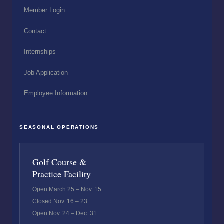
Member Login
Contact
Internships
Job Application
Employee Information
SEASONAL OPERATIONS
Golf Course &
Practice Facility
Open March 25 – Nov. 15
Closed Nov. 16 – 23
Open Nov. 24 – Dec. 31