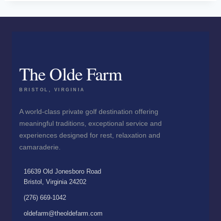
The Olde Farm
BRISTOL, VIRGINIA
A world-class private golf destination offering
meaningful traditions, exceptional service and
experiences designed for rest, relaxation and
camaraderie.
16639 Old Jonesboro Road
Bristol, Virginia 24202
(276) 669-1042
oldefarm@theoldefarm.com