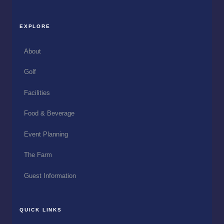
EXPLORE
About
Golf
Facilities
Food & Beverage
Event Planning
The Farm
Guest Information
QUICK LINKS