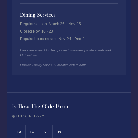
Dining Services
Regular season: March 25 – Nov. 15
Closed Nov. 16 - 23
Regular hours resume Nov. 24 - Dec. 1
Hours are subject to change due to weather, private events and
Club activities.
Practice Facility closes 30 minutes before dark.
Follow The Olde Farm
@THEOLDEFARM
FB
IG
VI
IN