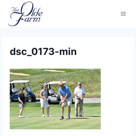
Skip
to
content
dsc_0173-min