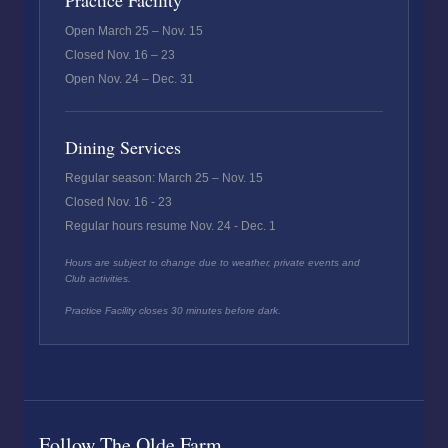
Practice Facility
Open March 25 – Nov. 15
Closed Nov. 16 – 23
Open Nov. 24 – Dec. 31
Dining Services
Regular season: March 25 – Nov. 15
Closed Nov. 16 - 23
Regular hours resume Nov. 24 - Dec. 1
Hours are subject to change due to weather, private events and
Club activities.
Practice Facility closes 30 minutes before dark.
Follow The Olde Farm