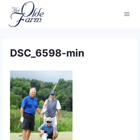
Skip
to
content
DSC_6598-min