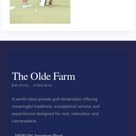
The Olde Farm
BRISTOL, VIRGINIA
A world-class private golf destination offering
meaningful traditions, exceptional service and
experiences designed for rest, relaxation and
camaraderie.
16639 Old Jonesboro Road