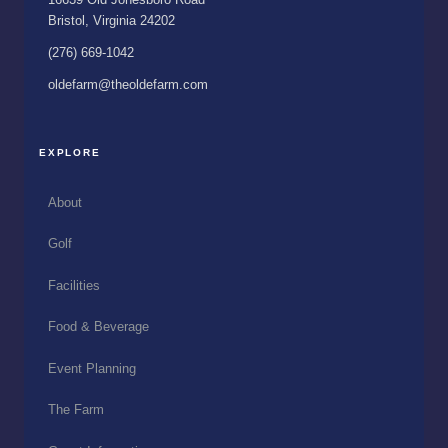
Bristol, Virginia 24202
(276) 669-1042
oldefarm@theoldefarm.com
EXPLORE
About
Golf
Facilities
Food & Beverage
Event Planning
The Farm