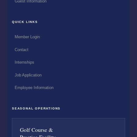
Guest Information
QUICK LINKS
Member Login
Contact
Internships
Job Application
Employee Information
SEASONAL OPERATIONS
Golf Course &