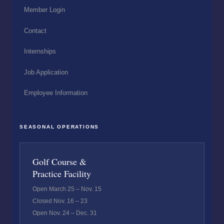
Member Login
Contact
Internships
Job Application
Employee Information
SEASONAL OPERATIONS
Golf Course &
Practice Facility
Open March 25 – Nov. 15
Closed Nov. 16 – 23
Open Nov. 24 – Dec. 31