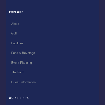
EXPLORE
About
Golf
Facilities
Food & Beverage
Event Planning
The Farm
Guest Information
QUICK LINKS