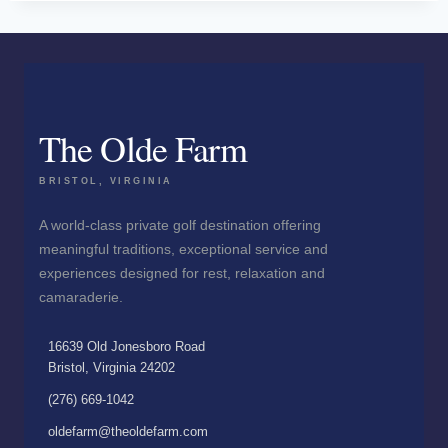
The Olde Farm
BRISTOL, VIRGINIA
A world-class private golf destination offering
meaningful traditions, exceptional service and
experiences designed for rest, relaxation and
camaraderie.
16639 Old Jonesboro Road
Bristol, Virginia 24202
(276) 669-1042
oldefarm@theoldefarm.com