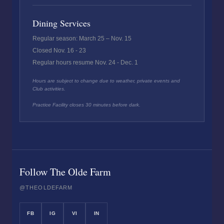
Dining Services
Regular season: March 25 – Nov. 15
Closed Nov. 16 - 23
Regular hours resume Nov. 24 - Dec. 1
Hours are subject to change due to weather, private events and
Club activities.
Practice Facility closes 30 minutes before dark.
Follow The Olde Farm
@THEOLDEFARM
FB
IG
VI
IN