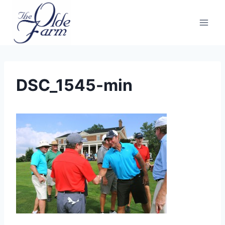
Skip
to
content
DSC_1545-min