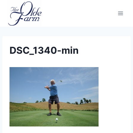
Skip
to
content
DSC_1340-min