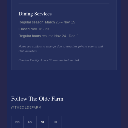
Dining Services
Regular season: March 25 – Nov. 15
Closed Nov. 16 - 23
Regular hours resume Nov. 24 - Dec. 1
Hours are subject to change due to weather, private events and
Club activities.
Practice Facility closes 30 minutes before dark.
Follow The Olde Farm
@THEOLDEFARM
FB
IG
VI
IN