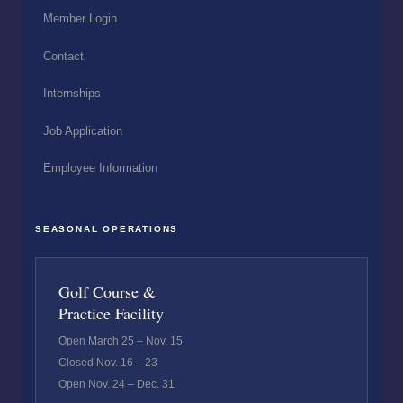
Member Login
Contact
Internships
Job Application
Employee Information
SEASONAL OPERATIONS
Golf Course &
Practice Facility
Open March 25 – Nov. 15
Closed Nov. 16 – 23
Open Nov. 24 – Dec. 31