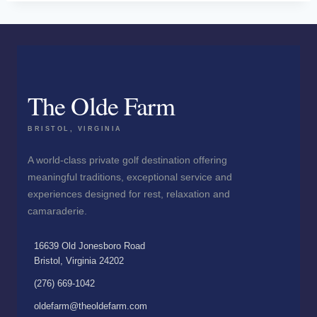
The Olde Farm
BRISTOL, VIRGINIA
A world-class private golf destination offering
meaningful traditions, exceptional service and
experiences designed for rest, relaxation and
camaraderie.
16639 Old Jonesboro Road
Bristol, Virginia 24202
(276) 669-1042
oldefarm@theoldefarm.com