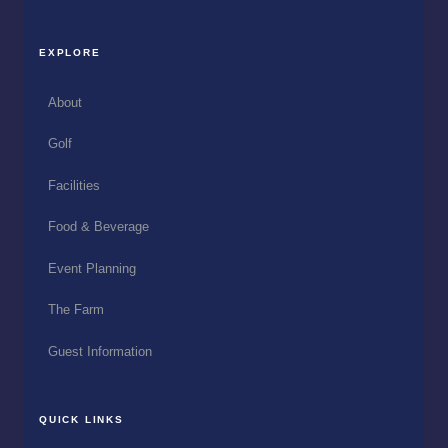
EXPLORE
About
Golf
Facilities
Food & Beverage
Event Planning
The Farm
Guest Information
QUICK LINKS