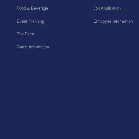
Food & Beverage
Job Application
Event Planning
Employee Information
The Farm
Guest Information