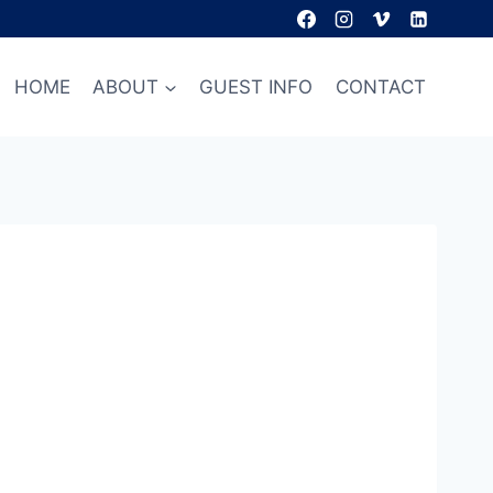
HOME
ABOUT
GUEST INFO
CONTACT