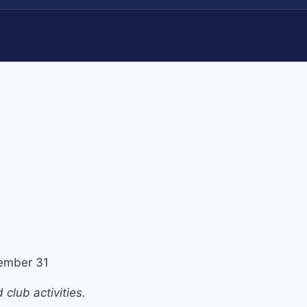
ember 31
club activities.