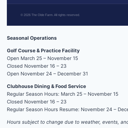
©
2026
The Olde Farm. All rights reserved.
Seasonal Operations
Golf Course & Practice Facility
Open March 25 – November 15
Closed November 16 – 23
Open November 24 – December 31
Clubhouse Dining & Food Service
Regular Season Hours: March 25 – November 15
Closed November 16 – 23
Regular Season Hours Resume: November 24 – Dec
Hours subject to change due to weather, events, and 