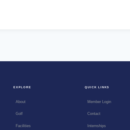
EXPLORE
QUICK LINKS
About
Member Login
Golf
Contact
Facilities
Internships