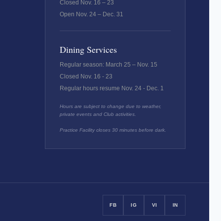
Closed Nov. 16 – 23
Open Nov. 24 – Dec. 31
Dining Services
Regular season: March 25 – Nov. 15
Closed Nov. 16 - 23
Regular hours resume Nov. 24 - Dec. 1
Hours are subject to change due to weather,
private events and Club activities.
Practice Facility closes 30 minutes before dark.
FB
IG
VI
IN