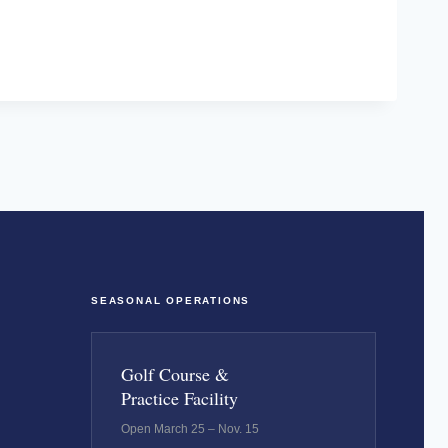
SEASONAL OPERATIONS
Golf Course &
Practice Facility
Open March 25 – Nov. 15