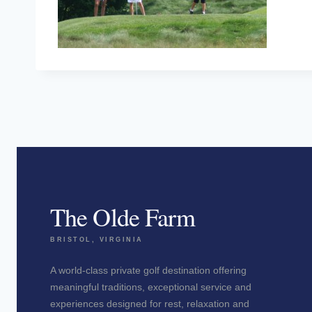
The Olde Farm
BRISTOL, VIRGINIA
A world-class private golf destination offering
meaningful traditions, exceptional service and
experiences designed for rest, relaxation and