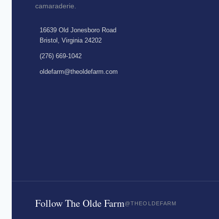
camaraderie.
16639 Old Jonesboro Road
Bristol, Virginia 24202
(276) 669-1042
oldefarm@theoldefarm.com
Follow The Olde Farm
@THEOLDEFARM