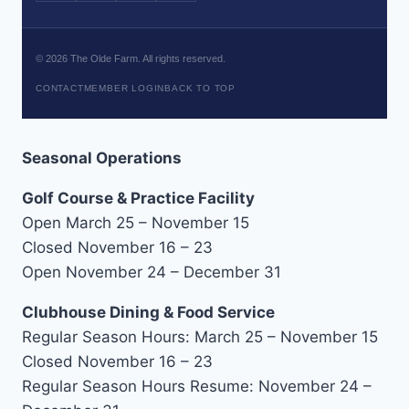
©
2026
The Olde Farm. All rights reserved.
CONTACT
MEMBER LOGIN
BACK TO TOP
Seasonal Operations
Golf Course & Practice Facility
Open March 25 – November 15
Closed November 16 – 23
Open November 24 – December 31
Clubhouse Dining & Food Service
Regular Season Hours: March 25 – November 15
Closed November 16 – 23
Regular Season Hours Resume: November 24 –