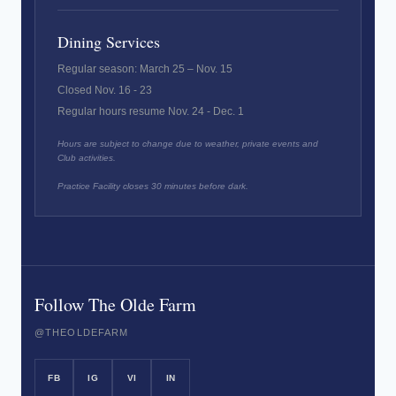
Dining Services
Regular season: March 25 – Nov. 15
Closed Nov. 16 - 23
Regular hours resume Nov. 24 - Dec. 1
Hours are subject to change due to weather, private events and
Club activities.
Practice Facility closes 30 minutes before dark.
Follow The Olde Farm
@THEOLDEFARM
FB
IG
VI
IN