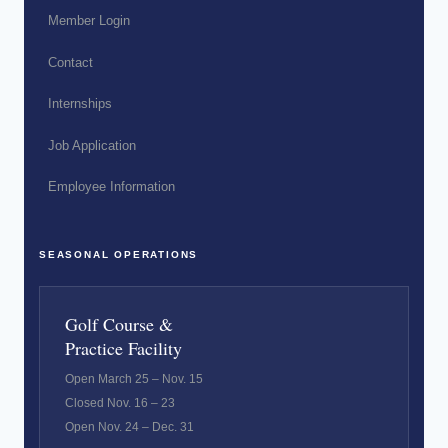
Member Login
Contact
Internships
Job Application
Employee Information
SEASONAL OPERATIONS
Golf Course &
Practice Facility
Open March 25 – Nov. 15
Closed Nov. 16 – 23
Open Nov. 24 – Dec. 31