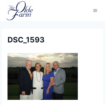
Skip
to
content
DSC_1593