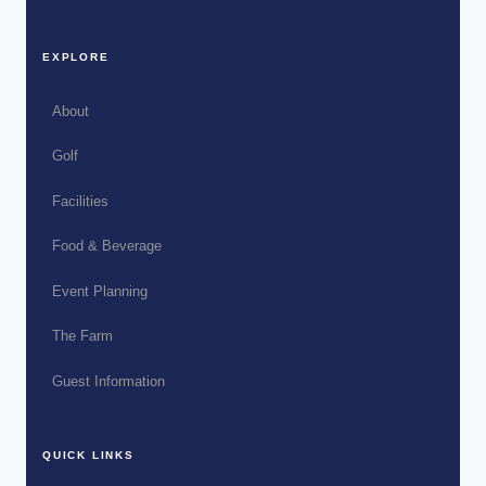
EXPLORE
About
Golf
Facilities
Food & Beverage
Event Planning
The Farm
Guest Information
QUICK LINKS