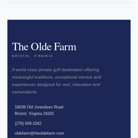
The Olde Farm
BRISTOL, VIRGINIA
A world-class private golf destination offering
meaningful traditions, exceptional service and
experiences designed for rest, relaxation and
camaraderie.
16639 Old Jonesboro Road
Bristol, Virginia 24202
(276) 669-1042
oldefarm@theoldefarm.com