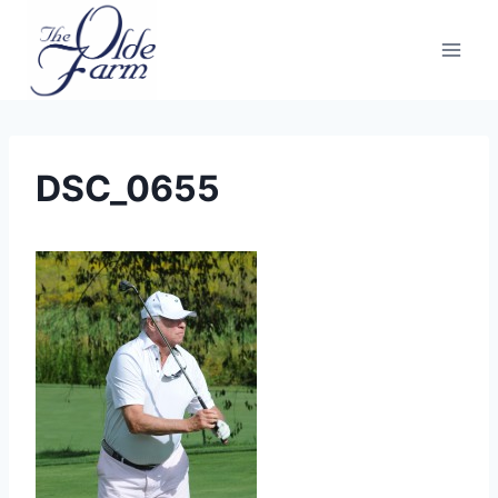
Skip
to
content
DSC_0655