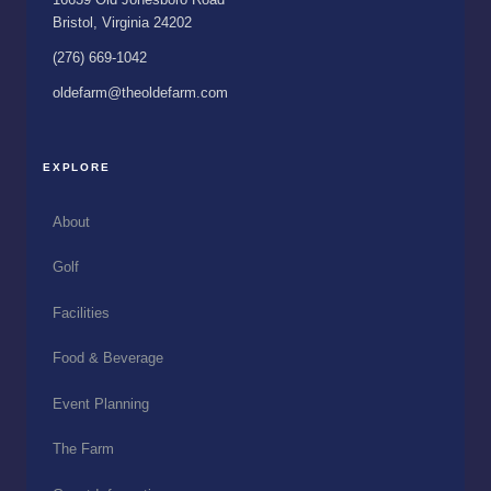
Bristol, Virginia 24202
(276) 669-1042
oldefarm@theoldefarm.com
EXPLORE
About
Golf
Facilities
Food & Beverage
Event Planning
The Farm