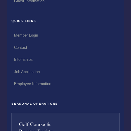
Guest Information
QUICK LINKS
Member Login
Contact
Internships
Job Application
Employee Information
SEASONAL OPERATIONS
Golf Course &