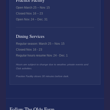
Practice Facility
Open March 25 – Nov. 15
Closed Nov. 16 – 23
Open Nov. 24 – Dec. 31
Dining Services
Regular season: March 25 – Nov. 15
Closed Nov. 16 - 23
Regular hours resume Nov. 24 - Dec. 1
Hours are subject to change due to weather, private events and
Club activities.
Practice Facility closes 30 minutes before dark.
Follow The Olde Farm