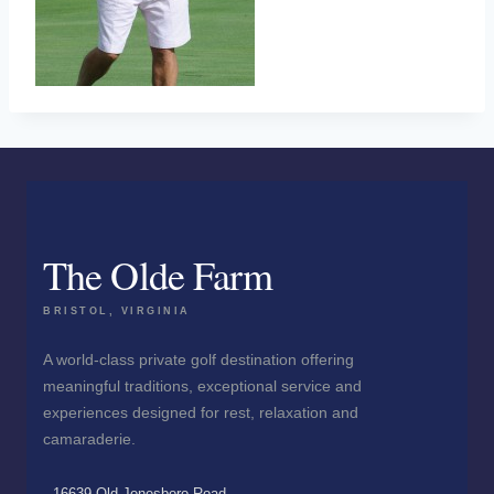
The Olde Farm
BRISTOL, VIRGINIA
A world-class private golf destination offering
meaningful traditions, exceptional service and
experiences designed for rest, relaxation and
camaraderie.
16639 Old Jonesboro Road