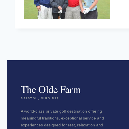
The Olde Farm
BRISTOL, VIRGINIA
A world-class private golf destination offering
meaningful traditions, exceptional service and
experiences designed for rest, relaxation and