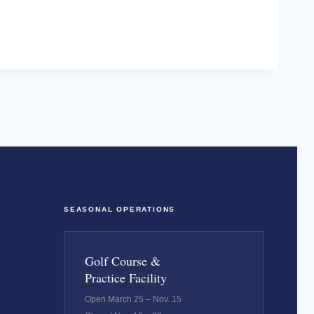
SEASONAL OPERATIONS
Golf Course &
Practice Facility
Open March 25 – Nov. 15