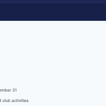
ember 31
club activities.