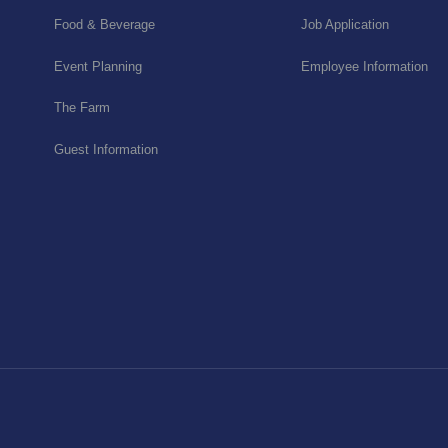
Food & Beverage
Job Application
Event Planning
Employee Information
The Farm
Guest Information