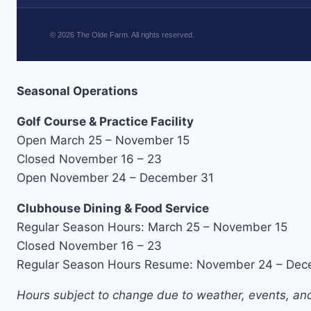
©
2026
The Olde Farm. All rights reserved.
Seasonal Operations
Golf Course & Practice Facility
Open March 25 – November 15
Closed November 16 – 23
Open November 24 – December 31
Clubhouse Dining & Food Service
Regular Season Hours: March 25 – November 15
Closed November 16 – 23
Regular Season Hours Resume: November 24 – Dec
Hours subject to change due to weather, events, and 