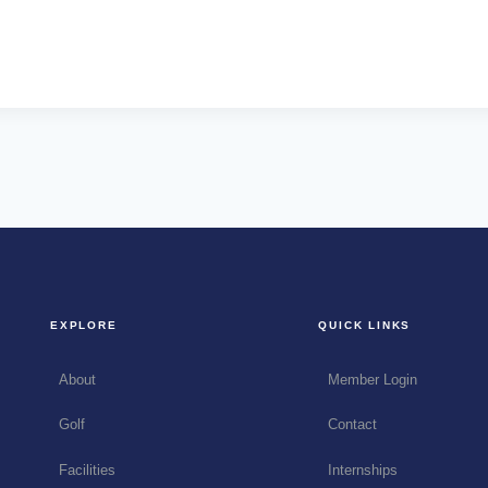
EXPLORE
QUICK LINKS
About
Member Login
Golf
Contact
Facilities
Internships