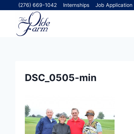
Skip
(276) 669-1042
Internships
Job Application
to
content
DSC_0505-min