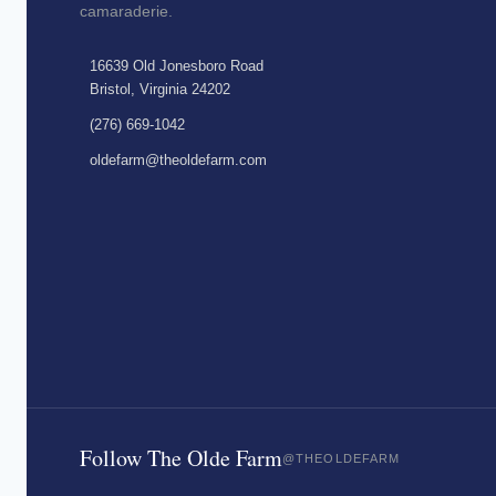
camaraderie.
16639 Old Jonesboro Road
Bristol, Virginia 24202
(276) 669-1042
oldefarm@theoldefarm.com
Follow The Olde Farm
@THEOLDEFARM