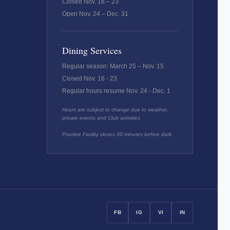
Closed Nov. 16 – 23
Open Nov. 24 – Dec. 31
Dining Services
Regular season: March 25 – Nov. 15
Closed Nov. 16 - 23
Regular hours resume Nov. 24 - Dec. 1
Hours are subject to change due to weather,
private events and Club activities.
Practice Facility closes 30 minutes before dark.
FB
IG
VI
IN