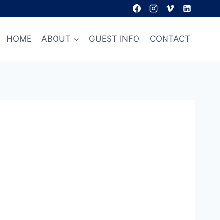
HOME
ABOUT
GUEST INFO
CONTACT