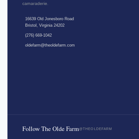
camaraderie.
16639 Old Jonesboro Road
Bristol, Virginia 24202
(276) 669-1042
oldefarm@theoldefarm.com
Follow The Olde Farm
@THEOLDEFARM