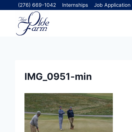
Skip
(276) 669-1042
Internships
Job Application
to
content
IMG_0951-min