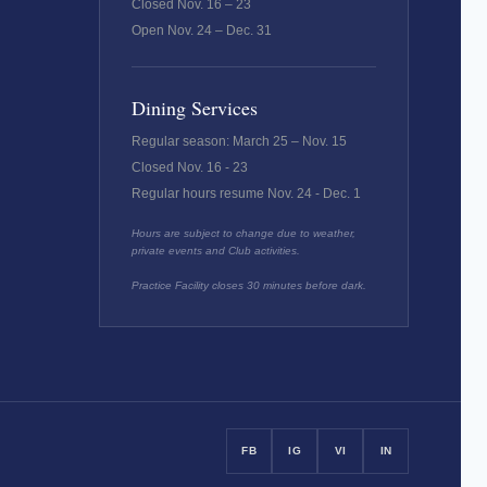
Closed Nov. 16 – 23
Open Nov. 24 – Dec. 31
Dining Services
Regular season: March 25 – Nov. 15
Closed Nov. 16 - 23
Regular hours resume Nov. 24 - Dec. 1
Hours are subject to change due to weather,
private events and Club activities.
Practice Facility closes 30 minutes before dark.
FB
IG
VI
IN