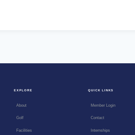
EXPLORE
QUICK LINKS
About
Member Login
Golf
Contact
Facilities
Internships