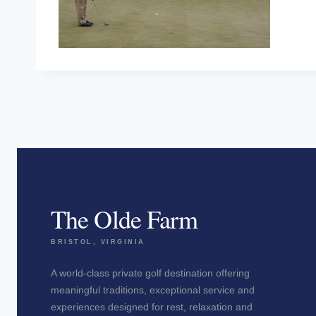
The Olde Farm
BRISTOL, VIRGINIA
A world-class private golf destination offering
meaningful traditions, exceptional service and
experiences designed for rest, relaxation and