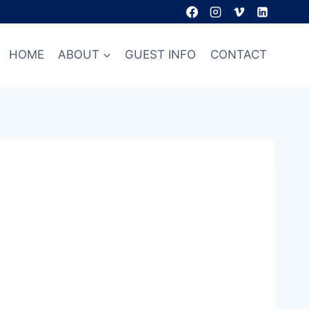
HOME
ABOUT
GUEST INFO
CONTACT