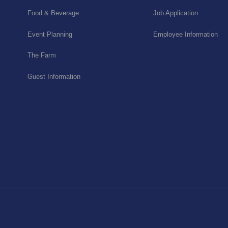
Food & Beverage
Job Application
Event Planning
Employee Information
The Farm
Guest Information