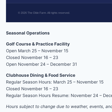
©
2026
The Olde Farm. All rights reserved.
Seasonal Operations
Golf Course & Practice Facility
Open March 25 – November 15
Closed November 16 – 23
Open November 24 – December 31
Clubhouse Dining & Food Service
Regular Season Hours: March 25 – November 15
Closed November 16 – 23
Regular Season Hours Resume: November 24 – Dec
Hours subject to change due to weather, events, and 