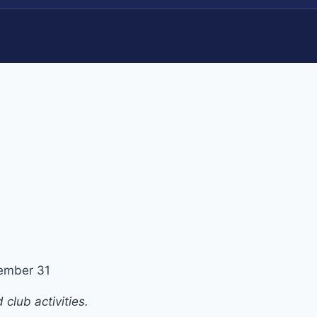
ember 31
club activities.