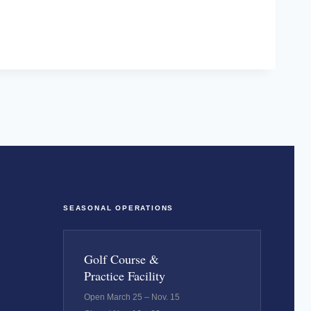
SEASONAL OPERATIONS
Golf Course &
Practice Facility
Open March 25 – Nov. 15