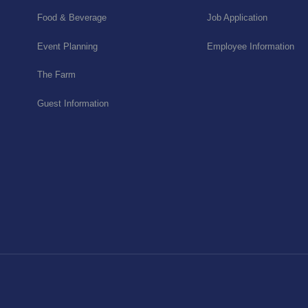
Food & Beverage
Job Application
Event Planning
Employee Information
The Farm
Guest Information