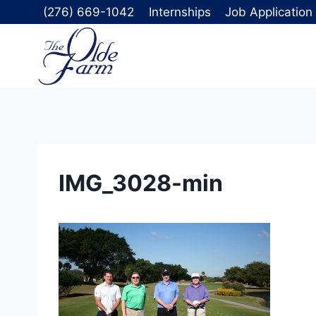
Skip
(276) 669-1042
Internships
Job Application
to
content
IMG_3028-min