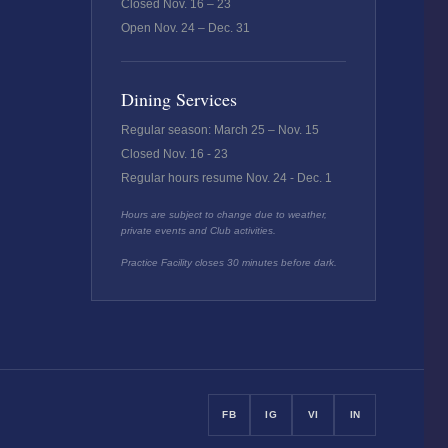
Closed Nov. 16 – 23
Open Nov. 24 – Dec. 31
Dining Services
Regular season: March 25 – Nov. 15
Closed Nov. 16 - 23
Regular hours resume Nov. 24 - Dec. 1
Hours are subject to change due to weather,
private events and Club activities.
Practice Facility closes 30 minutes before dark.
FB
IG
VI
IN