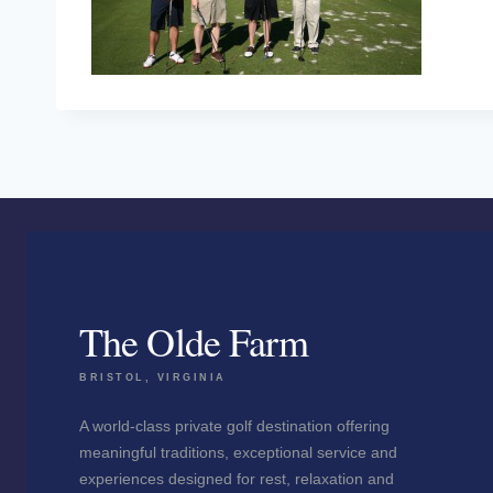
The Olde Farm
BRISTOL, VIRGINIA
A world-class private golf destination offering
meaningful traditions, exceptional service and
experiences designed for rest, relaxation and