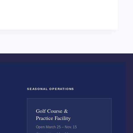
SEASONAL OPERATIONS
Golf Course &
Practice Facility
Open March 25 – Nov. 15