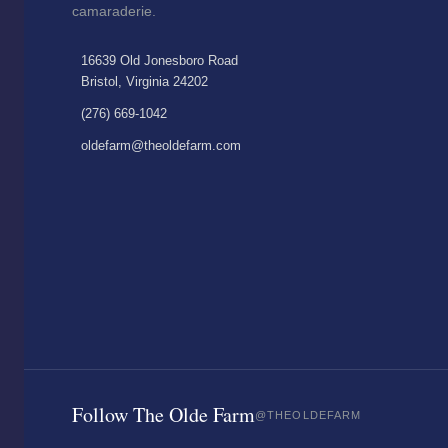
camaraderie.
16639 Old Jonesboro Road
Bristol, Virginia 24202
(276) 669-1042
oldefarm@theoldefarm.com
Follow The Olde Farm
@THEOLDEFARM