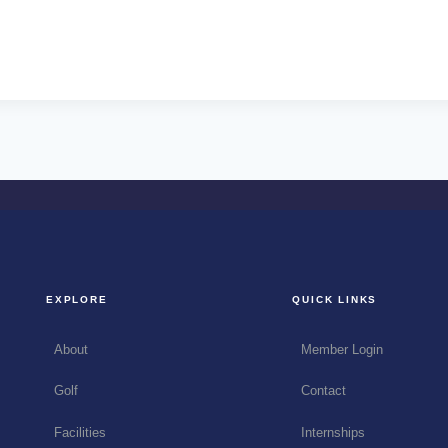
EXPLORE
QUICK LINKS
About
Member Login
Golf
Contact
Facilities
Internships