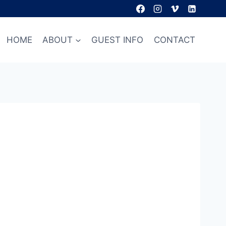
HOME
ABOUT
GUEST INFO
CONTACT