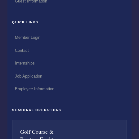
Guest Information
QUICK LINKS
Member Login
Contact
Internships
Job Application
Employee Information
SEASONAL OPERATIONS
Golf Course &