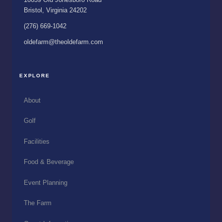
Bristol, Virginia 24202
(276) 669-1042
oldefarm@theoldefarm.com
EXPLORE
About
Golf
Facilities
Food & Beverage
Event Planning
The Farm