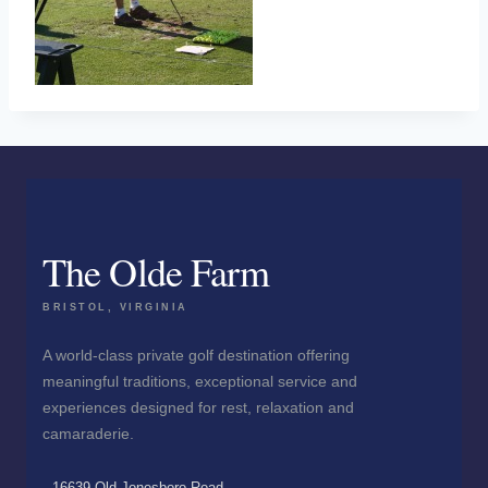
The Olde Farm
BRISTOL, VIRGINIA
A world-class private golf destination offering
meaningful traditions, exceptional service and
experiences designed for rest, relaxation and
camaraderie.
16639 Old Jonesboro Road