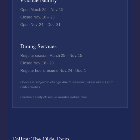
Practice Facility
Open March 25 – Nov. 15
Closed Nov. 16 – 23
Open Nov. 24 – Dec. 31
Dining Services
Regular season: March 25 – Nov. 15
Closed Nov. 16 - 23
Regular hours resume Nov. 24 - Dec. 1
Hours are subject to change due to weather, private events and
Club activities.
Practice Facility closes 30 minutes before dark.
Follow The Olde Farm