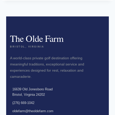
The Olde Farm
BRISTOL, VIRGINIA
A world-class private golf destination offering
meaningful traditions, exceptional service and
experiences designed for rest, relaxation and
camaraderie.
16639 Old Jonesboro Road
Bristol, Virginia 24202
(276) 669-1042
oldefarm@theoldefarm.com