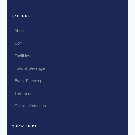
EXPLORE
About
Golf
Facilities
Food & Beverage
Event Planning
The Farm
Guest Information
QUICK LINKS