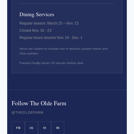
Dining Services
Regular season: March 25 – Nov. 15
Closed Nov. 16 - 23
Regular hours resume Nov. 24 - Dec. 1
Hours are subject to change due to weather, private events and
Club activities.
Practice Facility closes 30 minutes before dark.
Follow The Olde Farm
@THEOLDEFARM
FB
IG
VI
IN