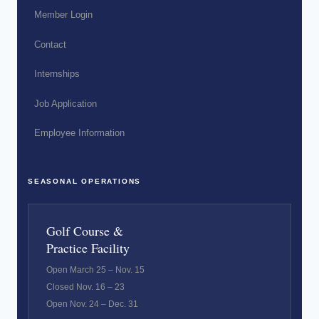
Member Login
Contact
Internships
Job Application
Employee Information
SEASONAL OPERATIONS
Golf Course &
Practice Facility
Open March 25 – Nov. 15
Closed Nov. 16 – 23
Open Nov. 24 – Dec. 31