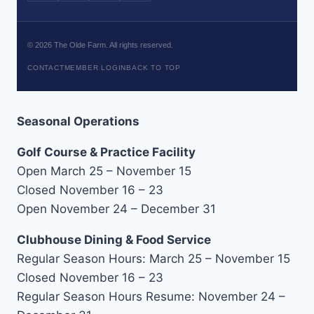
©
2026
The Olde Farm. All rights reserved.
CONTACT
MEMBER LOGIN
BACK TO TOP
Seasonal Operations
Golf Course & Practice Facility
Open March 25 – November 15
Closed November 16 – 23
Open November 24 – December 31
Clubhouse Dining & Food Service
Regular Season Hours: March 25 – November 15
Closed November 16 – 23
Regular Season Hours Resume: November 24 –