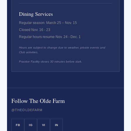
Dining Services
Regular season: March 25 – Nov. 15
Closed Nov. 16 - 23
Regular hours resume Nov. 24 - Dec. 1
Hours are subject to change due to weather, private events and
Club activities.
Practice Facility closes 30 minutes before dark.
Follow The Olde Farm
@THEOLDEFARM
FB
IG
VI
IN