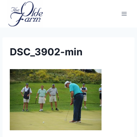
Skip
to
content
DSC_3902-min