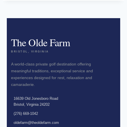
The Olde Farm
BRISTOL, VIRGINIA
A world-class private golf destination offering
meaningful traditions, exceptional service and
experiences designed for rest, relaxation and
camaraderie.
16639 Old Jonesboro Road
Bristol, Virginia 24202
(276) 669-1042
oldefarm@theoldefarm.com