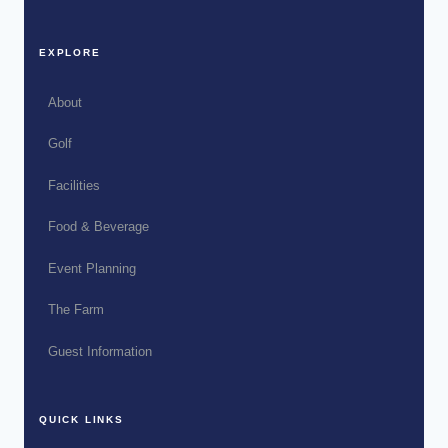
EXPLORE
About
Golf
Facilities
Food & Beverage
Event Planning
The Farm
Guest Information
QUICK LINKS