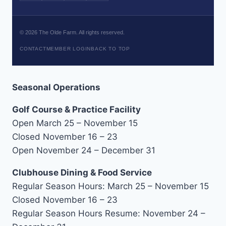
©
2026
The Olde Farm. All rights reserved.
CONTACT
MEMBER LOGIN
BACK TO TOP
Seasonal Operations
Golf Course & Practice Facility
Open March 25 – November 15
Closed November 16 – 23
Open November 24 – December 31
Clubhouse Dining & Food Service
Regular Season Hours: March 25 – November 15
Closed November 16 – 23
Regular Season Hours Resume: November 24 –