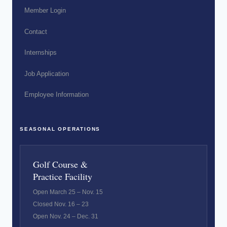
Member Login
Contact
Internships
Job Application
Employee Information
SEASONAL OPERATIONS
Golf Course &
Practice Facility
Open March 25 – Nov. 15
Closed Nov. 16 – 23
Open Nov. 24 – Dec. 31