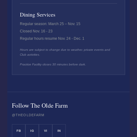
Dining Services
Regular season: March 25 – Nov. 15
Closed Nov. 16 - 23
Regular hours resume Nov. 24 - Dec. 1
Hours are subject to change due to weather, private events and
Club activities.
Practice Facility closes 30 minutes before dark.
Follow The Olde Farm
@THEOLDEFARM
FB
IG
VI
IN