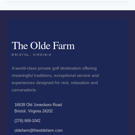
The Olde Farm
BRISTOL, VIRGINIA
A world-class private golf destination offering
meaningful traditions, exceptional service and
experiences designed for rest, relaxation and
camaraderie.
16639 Old Jonesboro Road
Bristol, Virginia 24202
(276) 669-1042
oldefarm@theoldefarm.com