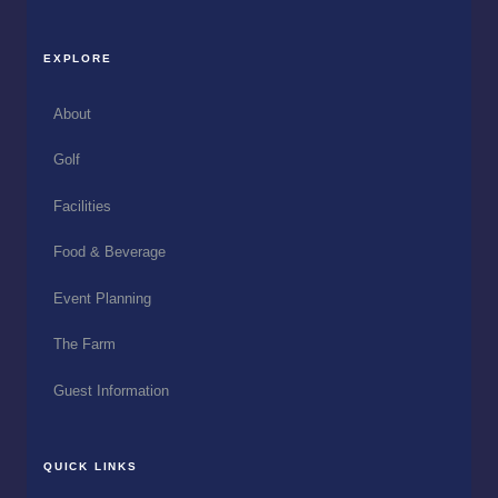
EXPLORE
About
Golf
Facilities
Food & Beverage
Event Planning
The Farm
Guest Information
QUICK LINKS