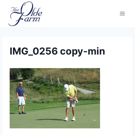
Skip
to
content
IMG_0256 copy-min