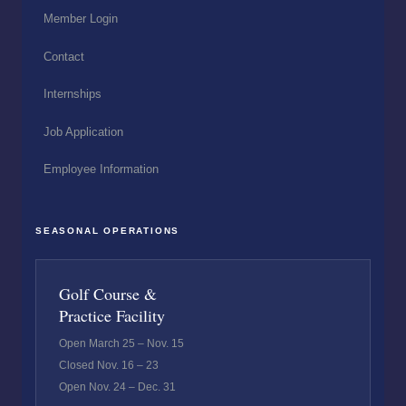
Member Login
Contact
Internships
Job Application
Employee Information
SEASONAL OPERATIONS
Golf Course &
Practice Facility
Open March 25 – Nov. 15
Closed Nov. 16 – 23
Open Nov. 24 – Dec. 31