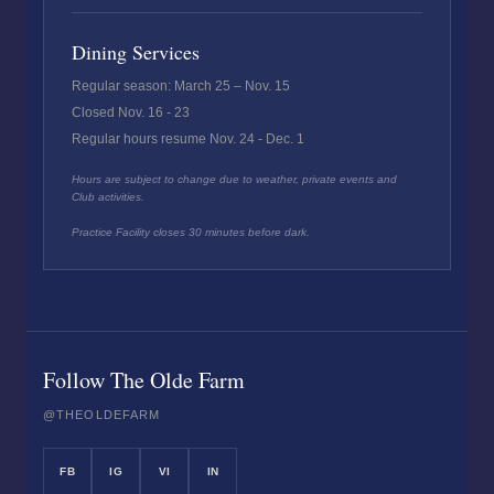
Dining Services
Regular season: March 25 – Nov. 15
Closed Nov. 16 - 23
Regular hours resume Nov. 24 - Dec. 1
Hours are subject to change due to weather, private events and
Club activities.
Practice Facility closes 30 minutes before dark.
Follow The Olde Farm
@THEOLDEFARM
FB
IG
VI
IN