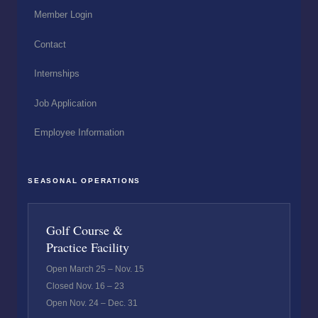
Member Login
Contact
Internships
Job Application
Employee Information
SEASONAL OPERATIONS
Golf Course &
Practice Facility
Open March 25 – Nov. 15
Closed Nov. 16 – 23
Open Nov. 24 – Dec. 31