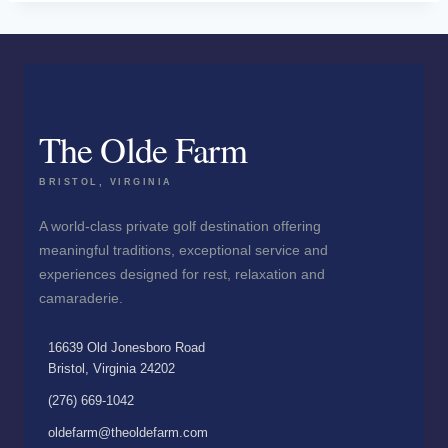
The Olde Farm
BRISTOL, VIRGINIA
A world-class private golf destination offering
meaningful traditions, exceptional service and
experiences designed for rest, relaxation and
camaraderie.
16639 Old Jonesboro Road
Bristol, Virginia 24202
(276) 669-1042
oldefarm@theoldefarm.com