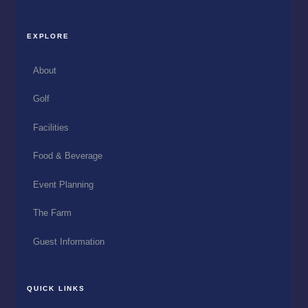
EXPLORE
About
Golf
Facilities
Food & Beverage
Event Planning
The Farm
Guest Information
QUICK LINKS