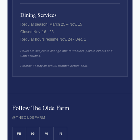
Dining Services
Regular season: March 25 – Nov. 15
Closed Nov. 16 - 23
Regular hours resume Nov. 24 - Dec. 1
Hours are subject to change due to weather, private events and
Club activities.
Practice Facility closes 30 minutes before dark.
Follow The Olde Farm
@THEOLDEFARM
FB
IG
VI
IN