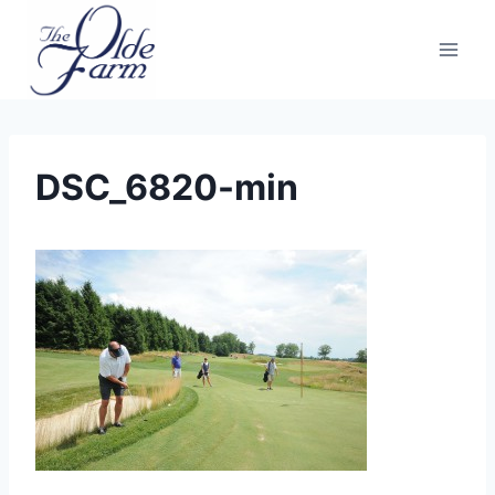
Skip
to
content
DSC_6820-min