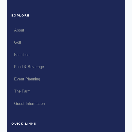
EXPLORE
About
Golf
Facilities
Food & Beverage
Event Planning
The Farm
Guest Information
QUICK LINKS