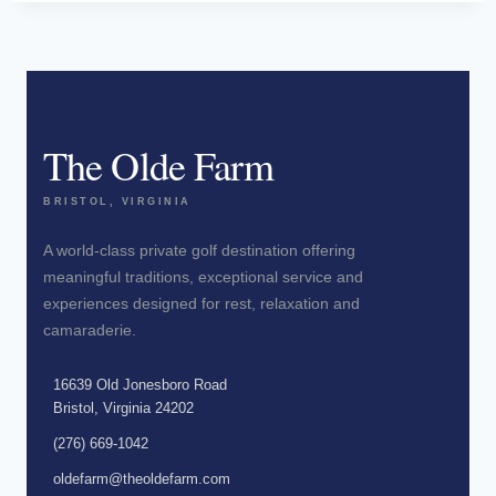
The Olde Farm
BRISTOL, VIRGINIA
A world-class private golf destination offering
meaningful traditions, exceptional service and
experiences designed for rest, relaxation and
camaraderie.
16639 Old Jonesboro Road
Bristol, Virginia 24202
(276) 669-1042
oldefarm@theoldefarm.com