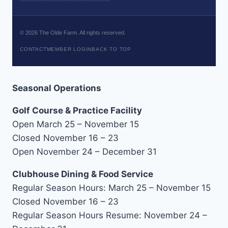
©
2026
The Olde Farm. All rights reserved.
CONTACT
MEMBER LOGIN
BACK TO TOP
Seasonal Operations
Golf Course & Practice Facility
Open March 25 – November 15
Closed November 16 – 23
Open November 24 – December 31
Clubhouse Dining & Food Service
Regular Season Hours: March 25 – November 15
Closed November 16 – 23
Regular Season Hours Resume: November 24 –