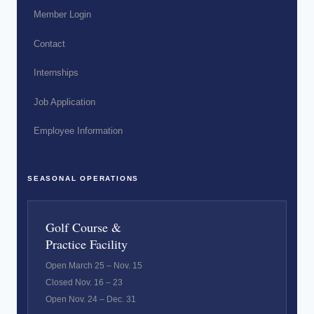
Member Login
Contact
Internships
Job Application
Employee Information
SEASONAL OPERATIONS
Golf Course &
Practice Facility
Open March 25 – Nov. 15
Closed Nov. 16 – 23
Open Nov. 24 – Dec. 31