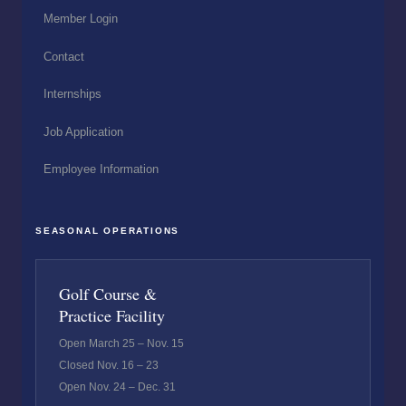
Member Login
Contact
Internships
Job Application
Employee Information
SEASONAL OPERATIONS
Golf Course &
Practice Facility
Open March 25 – Nov. 15
Closed Nov. 16 – 23
Open Nov. 24 – Dec. 31