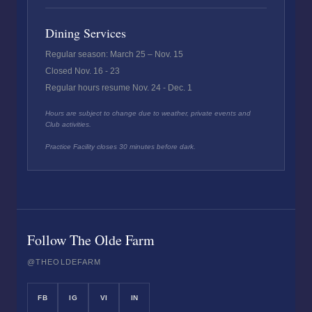
Dining Services
Regular season: March 25 – Nov. 15
Closed Nov. 16 - 23
Regular hours resume Nov. 24 - Dec. 1
Hours are subject to change due to weather, private events and
Club activities.
Practice Facility closes 30 minutes before dark.
Follow The Olde Farm
@THEOLDEFARM
FB
IG
VI
IN