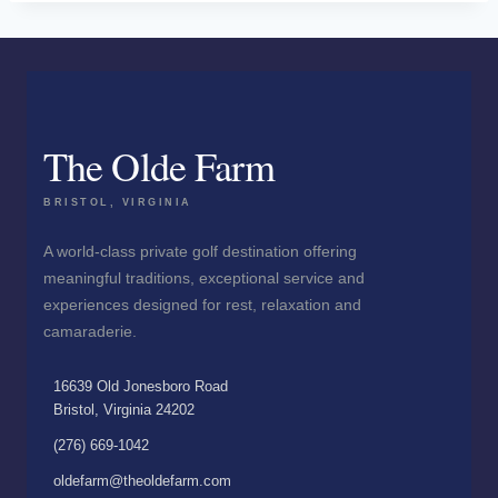
The Olde Farm
BRISTOL, VIRGINIA
A world-class private golf destination offering
meaningful traditions, exceptional service and
experiences designed for rest, relaxation and
camaraderie.
16639 Old Jonesboro Road
Bristol, Virginia 24202
(276) 669-1042
oldefarm@theoldefarm.com