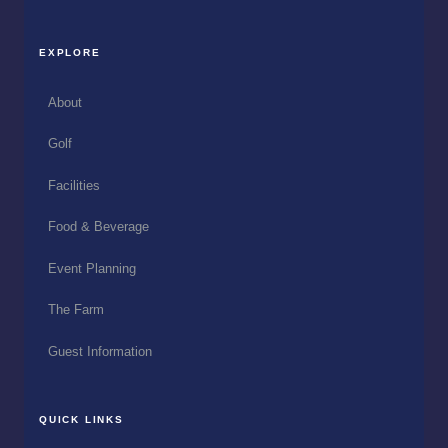
EXPLORE
About
Golf
Facilities
Food & Beverage
Event Planning
The Farm
Guest Information
QUICK LINKS