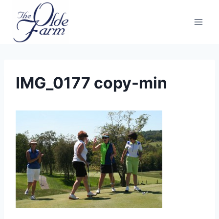
Skip
to
content
IMG_0177 copy-min