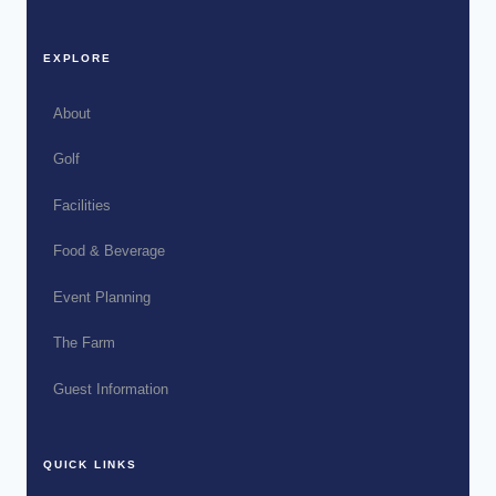
EXPLORE
About
Golf
Facilities
Food & Beverage
Event Planning
The Farm
Guest Information
QUICK LINKS