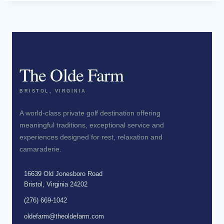
The Olde Farm
BRISTOL, VIRGINIA
A world-class private golf destination offering
meaningful traditions, exceptional service and
experiences designed for rest, relaxation and
camaraderie.
16639 Old Jonesboro Road
Bristol, Virginia 24202
(276) 669-1042
oldefarm@theoldefarm.com