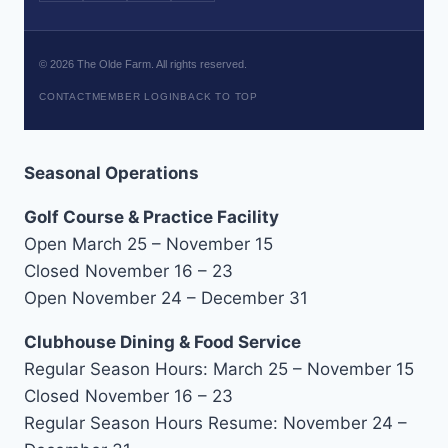
©
2026
The Olde Farm. All rights reserved.
CONTACT
MEMBER LOGIN
BACK TO TOP
Seasonal Operations
Golf Course & Practice Facility
Open March 25 – November 15
Closed November 16 – 23
Open November 24 – December 31
Clubhouse Dining & Food Service
Regular Season Hours: March 25 – November 15
Closed November 16 – 23
Regular Season Hours Resume: November 24 –