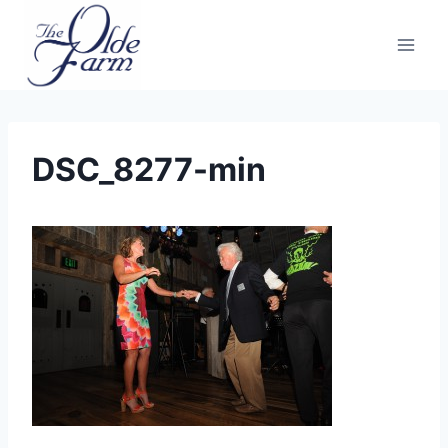
Skip
to
content
DSC_8277-min