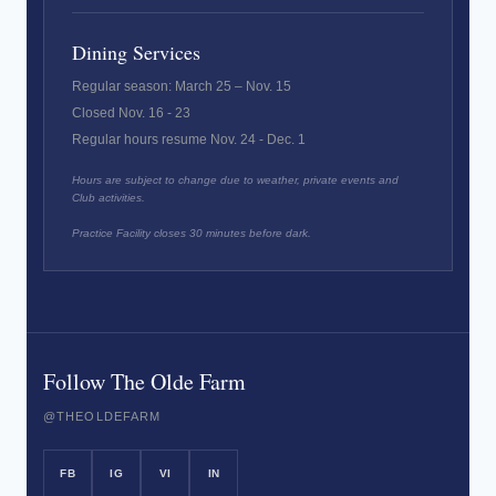
Dining Services
Regular season: March 25 – Nov. 15
Closed Nov. 16 - 23
Regular hours resume Nov. 24 - Dec. 1
Hours are subject to change due to weather, private events and
Club activities.
Practice Facility closes 30 minutes before dark.
Follow The Olde Farm
@THEOLDEFARM
FB
IG
VI
IN