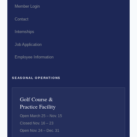
Member Login
Contact
Internships
Job Application
Employee Information
SEASONAL OPERATIONS
Golf Course &
Practice Facility
Open March 25 – Nov. 15
Closed Nov. 16 – 23
Open Nov. 24 – Dec. 31