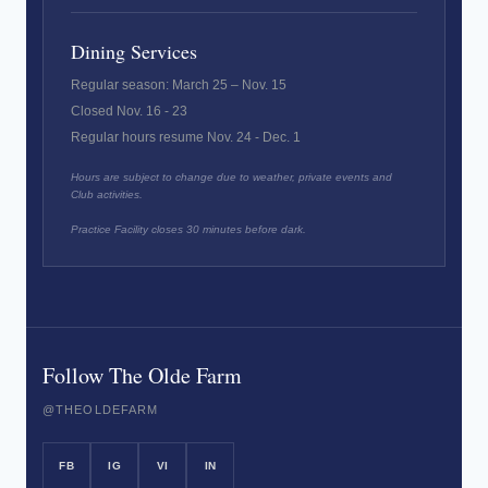
Dining Services
Regular season: March 25 – Nov. 15
Closed Nov. 16 - 23
Regular hours resume Nov. 24 - Dec. 1
Hours are subject to change due to weather, private events and
Club activities.
Practice Facility closes 30 minutes before dark.
Follow The Olde Farm
@THEOLDEFARM
FB
IG
VI
IN