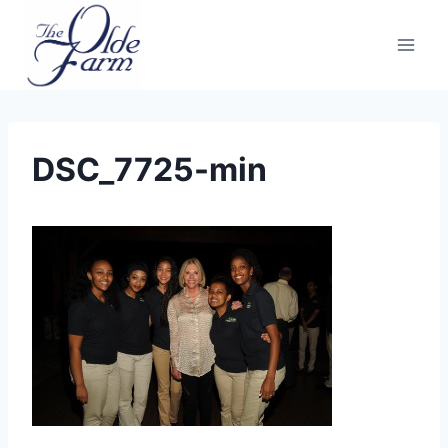
Skip
to
content
DSC_7725-min