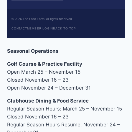
©
2026
The Olde Farm. All rights reserved.
CONTACT
MEMBER LOGIN
BACK TO TOP
Seasonal Operations
Golf Course & Practice Facility
Open March 25 – November 15
Closed November 16 – 23
Open November 24 – December 31
Clubhouse Dining & Food Service
Regular Season Hours: March 25 – November 15
Closed November 16 – 23
Regular Season Hours Resume: November 24 –