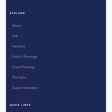
EXPLORE
About
Golf
Facilities
Food & Beverage
Event Planning
The Farm
Guest Information
QUICK LINKS