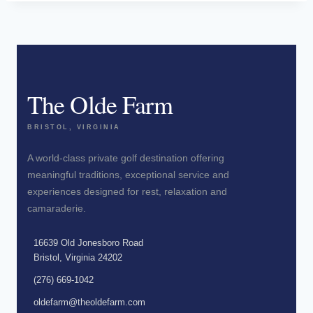
The Olde Farm
BRISTOL, VIRGINIA
A world-class private golf destination offering
meaningful traditions, exceptional service and
experiences designed for rest, relaxation and
camaraderie.
16639 Old Jonesboro Road
Bristol, Virginia 24202
(276) 669-1042
oldefarm@theoldefarm.com