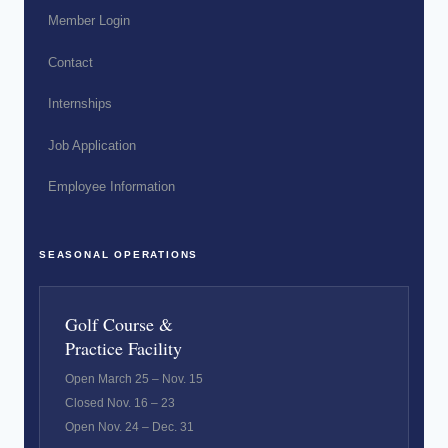
Member Login
Contact
Internships
Job Application
Employee Information
SEASONAL OPERATIONS
Golf Course &
Practice Facility
Open March 25 – Nov. 15
Closed Nov. 16 – 23
Open Nov. 24 – Dec. 31