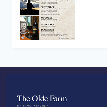
The Olde Farm
BRISTOL, VIRGINIA