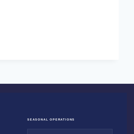
SEASONAL OPERATIONS