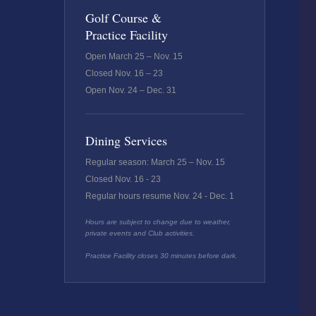
Golf Course &
Practice Facility
Open March 25 – Nov. 15
Closed Nov. 16 – 23
Open Nov. 24 – Dec. 31
Dining Services
Regular season: March 25 – Nov. 15
Closed Nov. 16 - 23
Regular hours resume Nov. 24 - Dec. 1
Hours are subject to change due to weather,
private events and Club activities.
Practice Facility closes 30 minutes before dark.