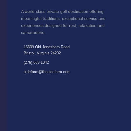
A world-class private golf destination offering
meaningful traditions, exceptional service and
experiences designed for rest, relaxation and
camaraderie.
16639 Old Jonesboro Road
Bristol, Virginia 24202
(276) 669-1042
oldefarm@theoldefarm.com