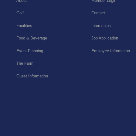
About
Member Login
Golf
Contact
Facilities
Internships
Food & Beverage
Job Application
Event Planning
Employee Information
The Farm
Guest Information