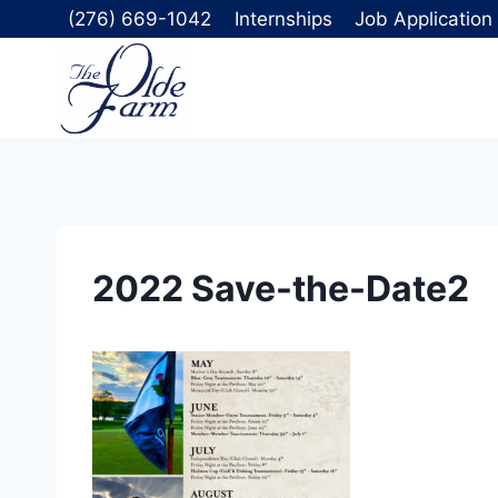
Skip
(276) 669-1042
Internships
Job Application
to
content
2022 Save-the-Date2