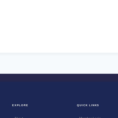
EXPLORE
QUICK LINKS