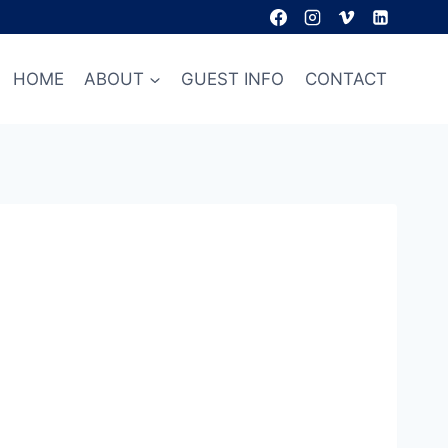
HOME
ABOUT
GUEST INFO
CONTACT