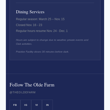
Dining Services
Regular season: March 25 – Nov. 15
Closed Nov. 16 - 23
Regular hours resume Nov. 24 - Dec. 1
Hours are subject to change due to weather, private events and
Club activities.
Practice Facility closes 30 minutes before dark.
Follow The Olde Farm
@THEOLDEFARM
FB
IG
VI
IN