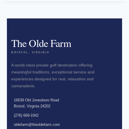
The Olde Farm
BRISTOL, VIRGINIA
A world-class private golf destination offering
meaningful traditions, exceptional service and
experiences designed for rest, relaxation and
camaraderie.
16639 Old Jonesboro Road
Bristol, Virginia 24202
(276) 669-1042
oldefarm@theoldefarm.com