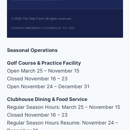
©
2026
The Olde Farm. All rights reserved.
CONTACT
MEMBER LOGIN
BACK TO TOP
Seasonal Operations
Golf Course & Practice Facility
Open March 25 – November 15
Closed November 16 – 23
Open November 24 – December 31
Clubhouse Dining & Food Service
Regular Season Hours: March 25 – November 15
Closed November 16 – 23
Regular Season Hours Resume: November 24 –