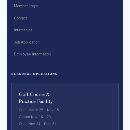
Member Login
Contact
Internships
Job Application
Employee Information
SEASONAL OPERATIONS
Golf Course &
Practice Facility
Open March 25 – Nov. 15
Closed Nov. 16 – 23
Open Nov. 24 – Dec. 31