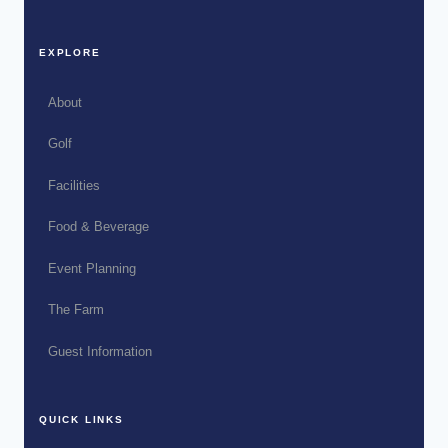
EXPLORE
About
Golf
Facilities
Food & Beverage
Event Planning
The Farm
Guest Information
QUICK LINKS