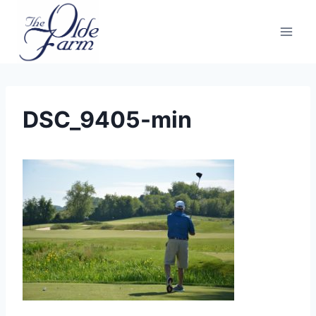
Skip
to
content
DSC_9405-min