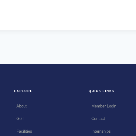
EXPLORE
QUICK LINKS
About
Member Login
Golf
Contact
Facilities
Internships