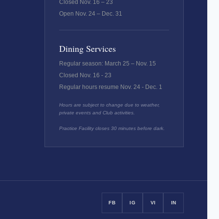
Closed Nov. 16 – 23
Open Nov. 24 – Dec. 31
Dining Services
Regular season: March 25 – Nov. 15
Closed Nov. 16 - 23
Regular hours resume Nov. 24 - Dec. 1
Hours are subject to change due to weather,
private events and Club activities.
Practice Facility closes 30 minutes before dark.
FB
IG
VI
IN