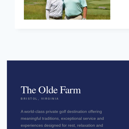
The Olde Farm
BRISTOL, VIRGINIA
A world-class private golf destination offering
meaningful traditions, exceptional service and
experiences designed for rest, relaxation and