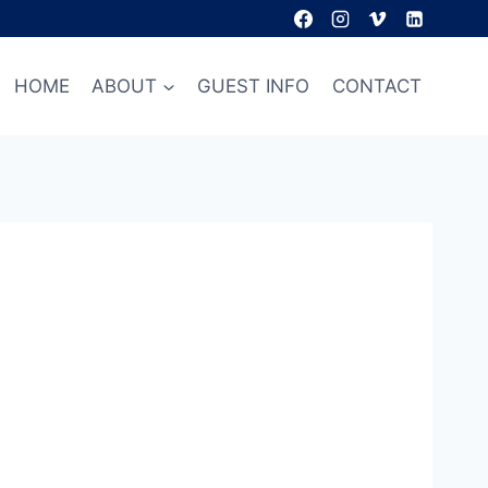
HOME
ABOUT
GUEST INFO
CONTACT