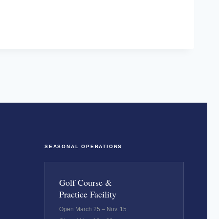
SEASONAL OPERATIONS
Golf Course &
Practice Facility
Open March 25 – Nov. 15