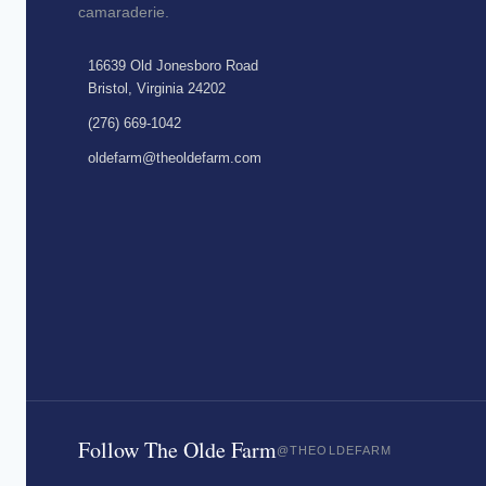
camaraderie.
16639 Old Jonesboro Road
Bristol, Virginia 24202
(276) 669-1042
oldefarm@theoldefarm.com
Follow The Olde Farm
@THEOLDEFARM