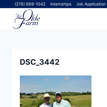
Skip
(276) 669-1042
Internships
Job Application
to
content
DSC_3442