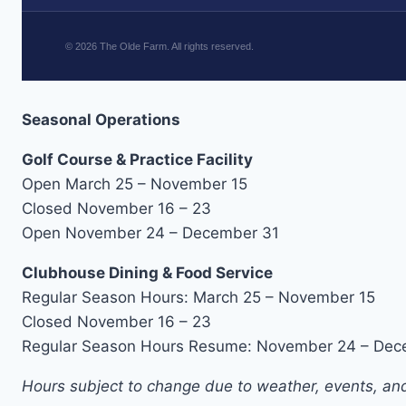
©
2026
The Olde Farm. All rights reserved.
Seasonal Operations
Golf Course & Practice Facility
Open March 25 – November 15
Closed November 16 – 23
Open November 24 – December 31
Clubhouse Dining & Food Service
Regular Season Hours: March 25 – November 15
Closed November 16 – 23
Regular Season Hours Resume: November 24 – Dec
Hours subject to change due to weather, events, and 