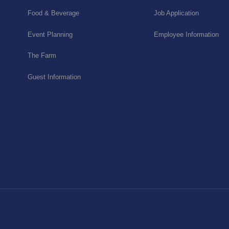
Food & Beverage
Job Application
Event Planning
Employee Information
The Farm
Guest Information