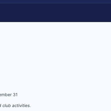
ember 31
club activities.