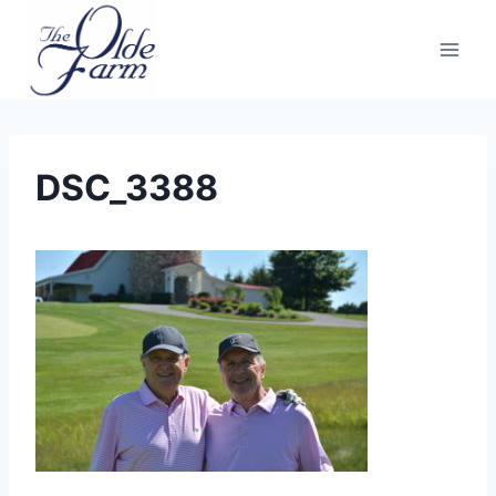
Skip
to
content
DSC_3388