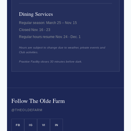
Dining Services
Regular season: March 25 – Nov. 15
Closed Nov. 16 - 23
Regular hours resume Nov. 24 - Dec. 1
Hours are subject to change due to weather, private events and
Club activities.
Practice Facility closes 30 minutes before dark.
Follow The Olde Farm
@THEOLDEFARM
FB
IG
VI
IN