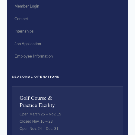
Member Login
Contact
Internships
Job Application
Employee Information
SEASONAL OPERATIONS
Golf Course &
Practice Facility
Open March 25 – Nov. 15
Closed Nov. 16 – 23
Open Nov. 24 – Dec. 31