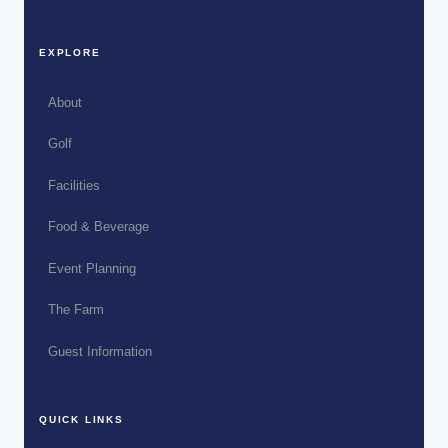
EXPLORE
About
Golf
Facilities
Food & Beverage
Event Planning
The Farm
Guest Information
QUICK LINKS