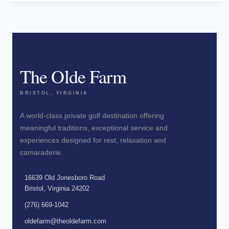
The Olde Farm
BRISTOL, VIRGINIA
A world-class private golf destination offering
meaningful traditions, exceptional service and
experiences designed for rest, relaxation and
camaraderie.
16639 Old Jonesboro Road
Bristol, Virginia 24202
(276) 669-1042
oldefarm@theoldefarm.com