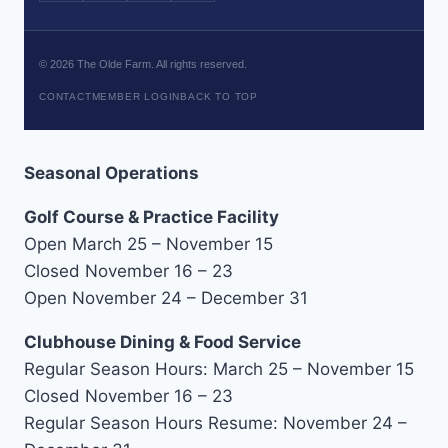
©
2026
The Olde Farm. All rights reserved.
CONTACT
MEMBER LOGIN
BACK TO TOP
Seasonal Operations
Golf Course & Practice Facility
Open March 25 – November 15
Closed November 16 – 23
Open November 24 – December 31
Clubhouse Dining & Food Service
Regular Season Hours: March 25 – November 15
Closed November 16 – 23
Regular Season Hours Resume: November 24 –