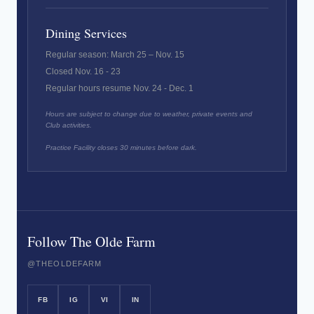
Dining Services
Regular season: March 25 – Nov. 15
Closed Nov. 16 - 23
Regular hours resume Nov. 24 - Dec. 1
Hours are subject to change due to weather, private events and
Club activities.
Practice Facility closes 30 minutes before dark.
Follow The Olde Farm
@THEOLDEFARM
FB
IG
VI
IN