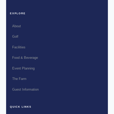
EXPLORE
About
Golf
Facilities
Food & Beverage
Event Planning
The Farm
Guest Information
QUICK LINKS