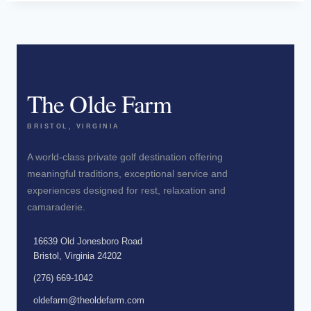
The Olde Farm
BRISTOL, VIRGINIA
A world-class private golf destination offering
meaningful traditions, exceptional service and
experiences designed for rest, relaxation and
camaraderie.
16639 Old Jonesboro Road
Bristol, Virginia 24202
(276) 669-1042
oldefarm@theoldefarm.com