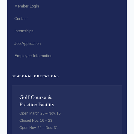
Member Login
Contact
Internships
Job Application
Employee Information
SEASONAL OPERATIONS
Golf Course &
Practice Facility
Open March 25 – Nov. 15
Closed Nov. 16 – 23
Open Nov. 24 – Dec. 31