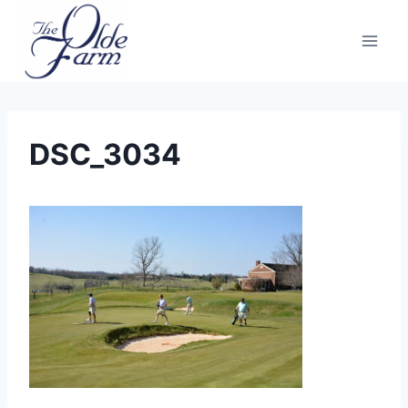
Skip
to
content
DSC_3034