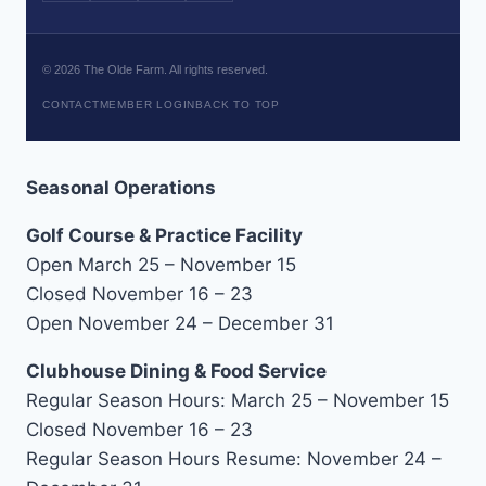
©
2026
The Olde Farm. All rights reserved.
CONTACT
MEMBER LOGIN
BACK TO TOP
Seasonal Operations
Golf Course & Practice Facility
Open March 25 – November 15
Closed November 16 – 23
Open November 24 – December 31
Clubhouse Dining & Food Service
Regular Season Hours: March 25 – November 15
Closed November 16 – 23
Regular Season Hours Resume: November 24 –