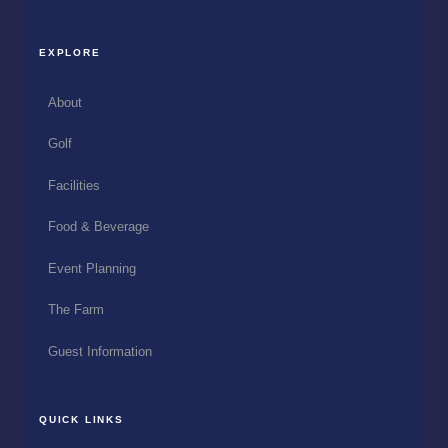
EXPLORE
About
Golf
Facilities
Food & Beverage
Event Planning
The Farm
Guest Information
QUICK LINKS