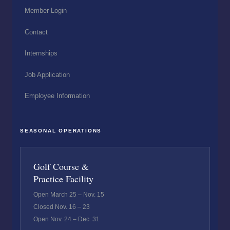
Member Login
Contact
Internships
Job Application
Employee Information
SEASONAL OPERATIONS
Golf Course &
Practice Facility
Open March 25 – Nov. 15
Closed Nov. 16 – 23
Open Nov. 24 – Dec. 31