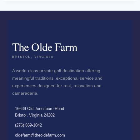
The Olde Farm
BRISTOL, VIRGINIA
A world-class private golf destination offering
meaningful traditions, exceptional service and
experiences designed for rest, relaxation and
camaraderie.
16639 Old Jonesboro Road
Bristol, Virginia 24202
(276) 669-1042
oldefarm@theoldefarm.com