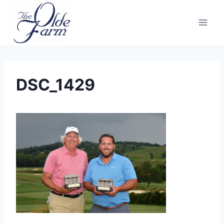
Skip
to
content
DSC_1429