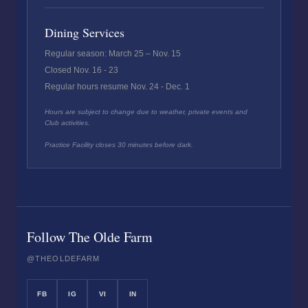
Dining Services
Regular season: March 25 – Nov. 15
Closed Nov. 16 - 23
Regular hours resume Nov. 24 - Dec. 1
Hours are subject to change due to weather, private events and
Club activities.
Practice Facility closes 30 minutes before dark.
Follow The Olde Farm
@THEOLDEFARM
FB
IG
VI
IN