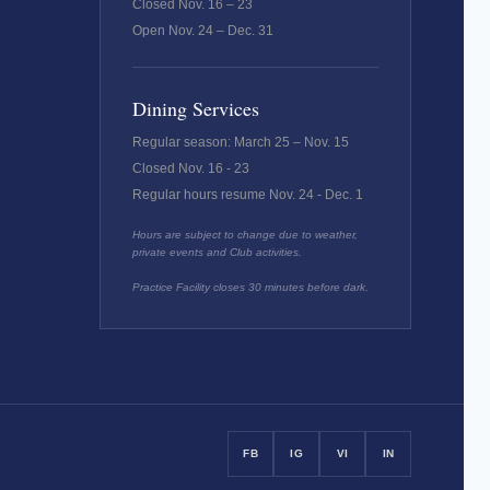
Closed Nov. 16 – 23
Open Nov. 24 – Dec. 31
Dining Services
Regular season: March 25 – Nov. 15
Closed Nov. 16 - 23
Regular hours resume Nov. 24 - Dec. 1
Hours are subject to change due to weather,
private events and Club activities.
Practice Facility closes 30 minutes before dark.
FB
IG
VI
IN