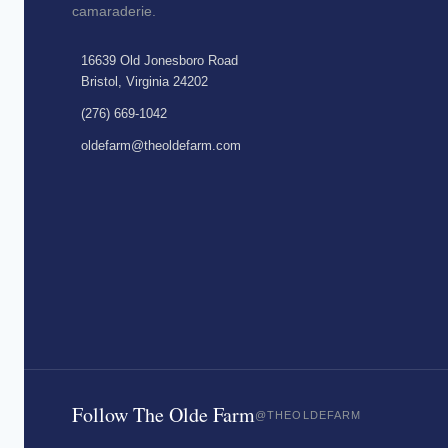
camaraderie.
16639 Old Jonesboro Road
Bristol, Virginia 24202
(276) 669-1042
oldefarm@theoldefarm.com
Follow The Olde Farm
@THEOLDEFARM