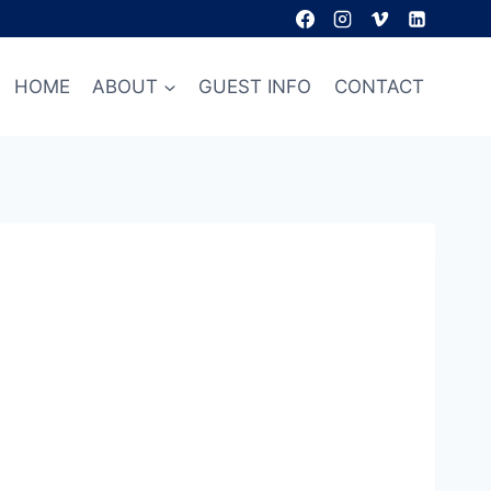
HOME
ABOUT
GUEST INFO
CONTACT