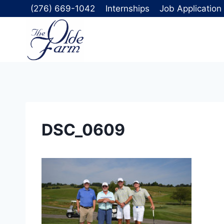
Skip
(276) 669-1042
Internships
Job Application
to
content
DSC_0609