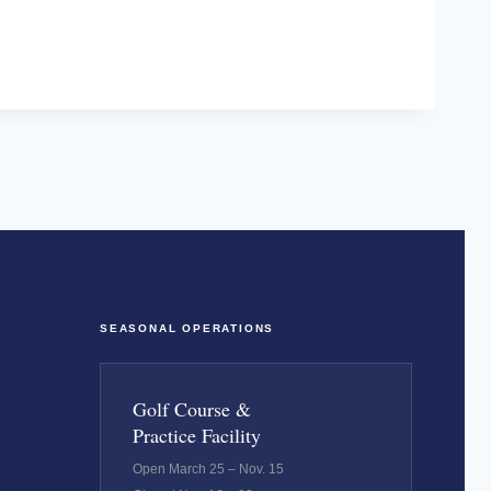
SEASONAL OPERATIONS
Golf Course &
Practice Facility
Open March 25 – Nov. 15