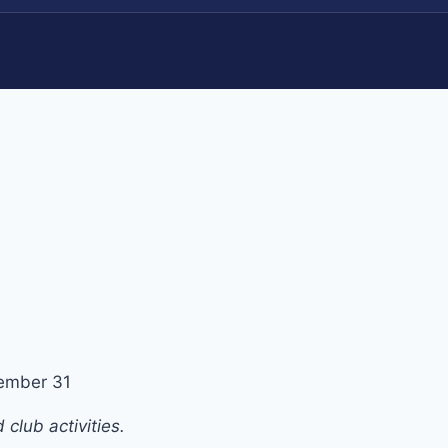
ember 31
club activities.