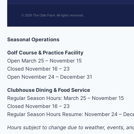
©
2026
The Olde Farm. All rights reserved.
Seasonal Operations
Golf Course & Practice Facility
Open March 25 – November 15
Closed November 16 – 23
Open November 24 – December 31
Clubhouse Dining & Food Service
Regular Season Hours: March 25 – November 15
Closed November 16 – 23
Regular Season Hours Resume: November 24 – Dec
Hours subject to change due to weather, events, and 