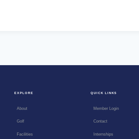
EXPLORE
QUICK LINKS
About
Member Login
Golf
Contact
Facilities
Internships