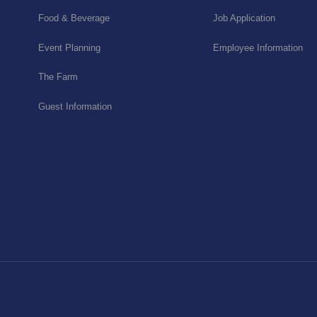
Food & Beverage
Job Application
Event Planning
Employee Information
The Farm
Guest Information