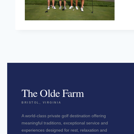
The Olde Farm
BRISTOL, VIRGINIA
A world-class private golf destination offering
meaningful traditions, exceptional service and
experiences designed for rest, relaxation and