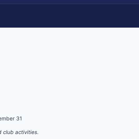
ember 31
club activities.