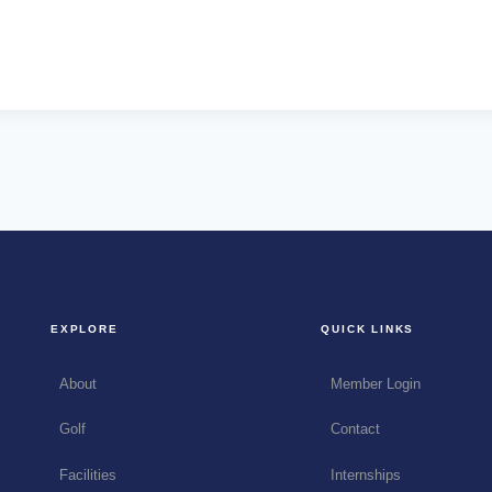
EXPLORE
QUICK LINKS
About
Member Login
Golf
Contact
Facilities
Internships