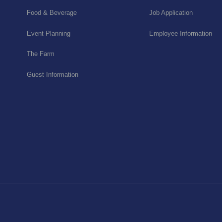
Food & Beverage
Job Application
Event Planning
Employee Information
The Farm
Guest Information