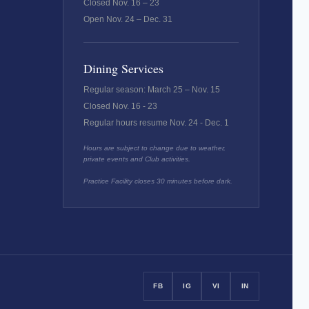
Closed Nov. 16 – 23
Open Nov. 24 – Dec. 31
Dining Services
Regular season: March 25 – Nov. 15
Closed Nov. 16 - 23
Regular hours resume Nov. 24 - Dec. 1
Hours are subject to change due to weather,
private events and Club activities.
Practice Facility closes 30 minutes before dark.
FB
IG
VI
IN