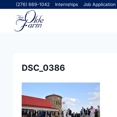
Skip
(276) 669-1042
Internships
Job Application
to
content
DSC_0386