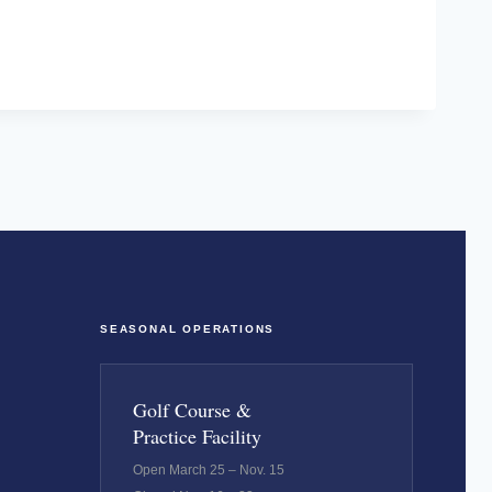
SEASONAL OPERATIONS
Golf Course &
Practice Facility
Open March 25 – Nov. 15