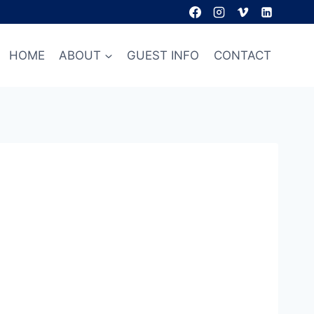
HOME
ABOUT
GUEST INFO
CONTACT