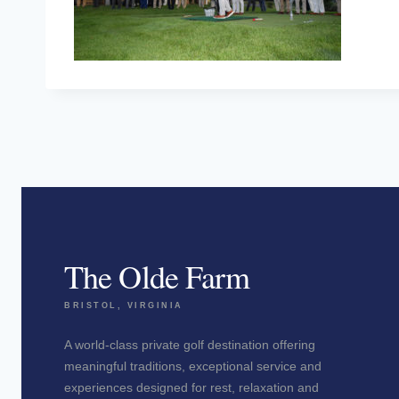
The Olde Farm
BRISTOL, VIRGINIA
A world-class private golf destination offering
meaningful traditions, exceptional service and
experiences designed for rest, relaxation and