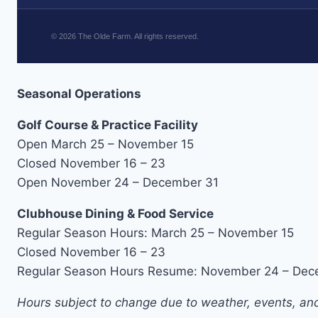
©
2026
The Olde Farm. All rights reserved.
Seasonal Operations
Golf Course & Practice Facility
Open March 25 – November 15
Closed November 16 – 23
Open November 24 – December 31
Clubhouse Dining & Food Service
Regular Season Hours: March 25 – November 15
Closed November 16 – 23
Regular Season Hours Resume: November 24 – Dec
Hours subject to change due to weather, events, and 