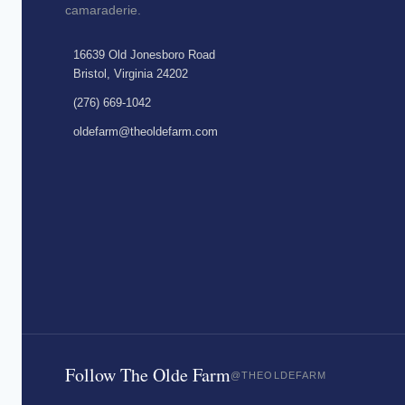
camaraderie.
16639 Old Jonesboro Road
Bristol, Virginia 24202
(276) 669-1042
oldefarm@theoldefarm.com
Follow The Olde Farm
@THEOLDEFARM