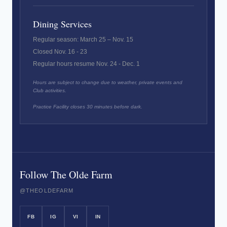
Dining Services
Regular season: March 25 – Nov. 15
Closed Nov. 16 - 23
Regular hours resume Nov. 24 - Dec. 1
Hours are subject to change due to weather, private events and
Club activities.
Practice Facility closes 30 minutes before dark.
Follow The Olde Farm
@THEOLDEFARM
FB
IG
VI
IN