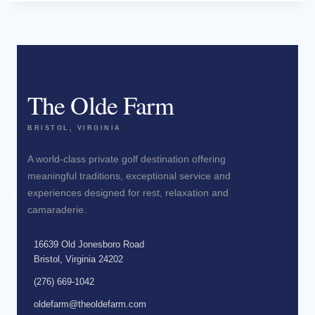
The Olde Farm
BRISTOL, VIRGINIA
A world-class private golf destination offering
meaningful traditions, exceptional service and
experiences designed for rest, relaxation and
camaraderie.
16639 Old Jonesboro Road
Bristol, Virginia 24202
(276) 669-1042
oldefarm@theoldefarm.com