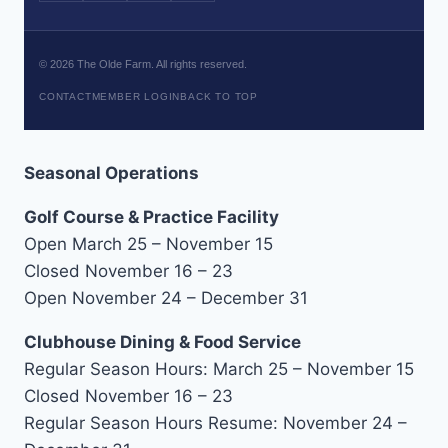
©
2026
The Olde Farm. All rights reserved.
CONTACT
MEMBER LOGIN
BACK TO TOP
Seasonal Operations
Golf Course & Practice Facility
Open March 25 – November 15
Closed November 16 – 23
Open November 24 – December 31
Clubhouse Dining & Food Service
Regular Season Hours: March 25 – November 15
Closed November 16 – 23
Regular Season Hours Resume: November 24 –