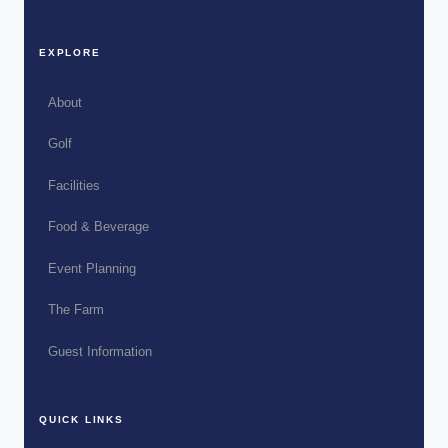
EXPLORE
About
Golf
Facilities
Food & Beverage
Event Planning
The Farm
Guest Information
QUICK LINKS