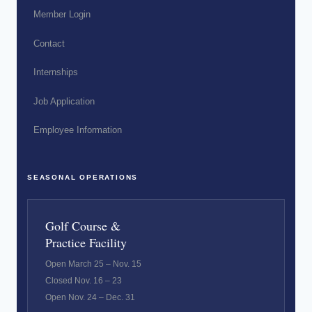
Member Login
Contact
Internships
Job Application
Employee Information
SEASONAL OPERATIONS
Golf Course &
Practice Facility
Open March 25 – Nov. 15
Closed Nov. 16 – 23
Open Nov. 24 – Dec. 31