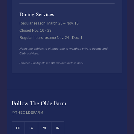
Dining Services
Regular season: March 25 – Nov. 15
Closed Nov. 16 - 23
Regular hours resume Nov. 24 - Dec. 1
Hours are subject to change due to weather, private events and
Club activities.
Practice Facility closes 30 minutes before dark.
Follow The Olde Farm
@THEOLDEFARM
FB
IG
VI
IN