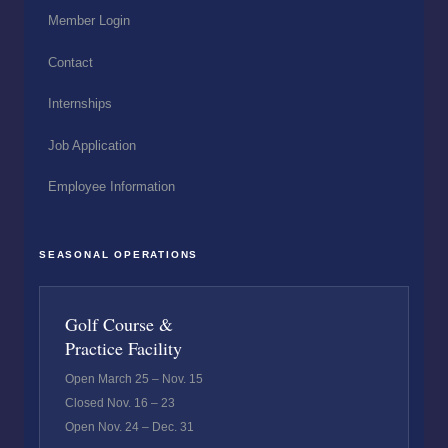
Member Login
Contact
Internships
Job Application
Employee Information
SEASONAL OPERATIONS
Golf Course &
Practice Facility
Open March 25 – Nov. 15
Closed Nov. 16 – 23
Open Nov. 24 – Dec. 31