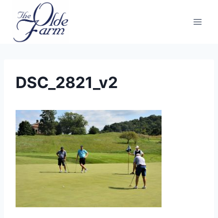
Skip
to
content
DSC_2821_v2