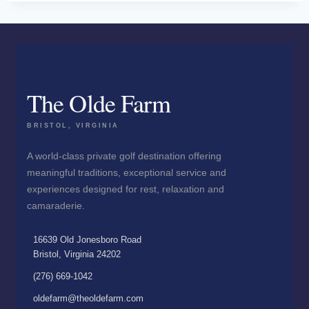
The Olde Farm
BRISTOL, VIRGINIA
A world-class private golf destination offering
meaningful traditions, exceptional service and
experiences designed for rest, relaxation and
camaraderie.
16639 Old Jonesboro Road
Bristol, Virginia 24202
(276) 669-1042
oldefarm@theoldefarm.com