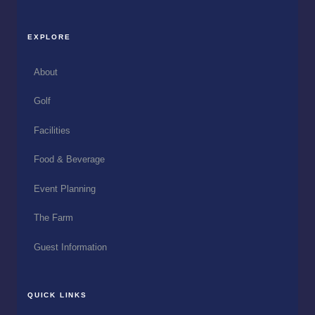
EXPLORE
About
Golf
Facilities
Food & Beverage
Event Planning
The Farm
Guest Information
QUICK LINKS