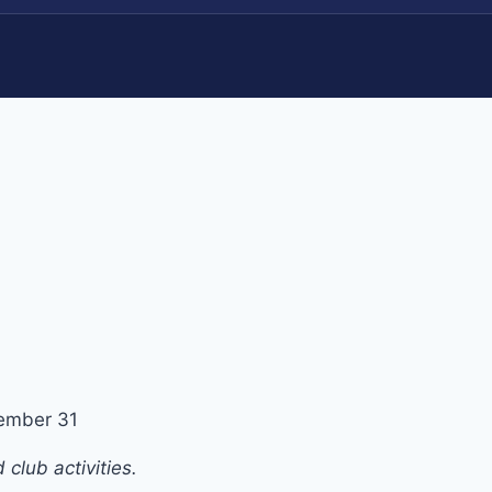
ember 31
club activities.