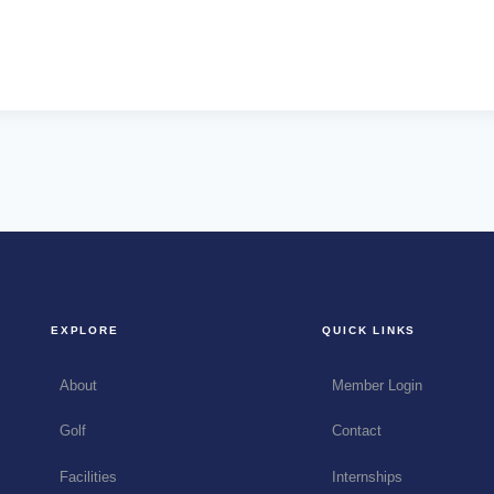
EXPLORE
QUICK LINKS
About
Member Login
Golf
Contact
Facilities
Internships