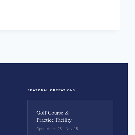
SEASONAL OPERATIONS
Golf Course &
Practice Facility
Open March 25 – Nov. 15