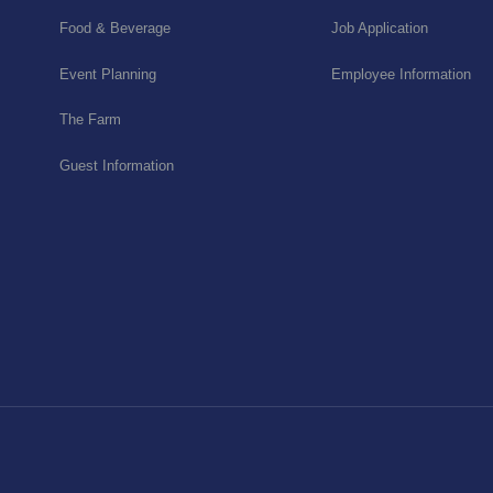
Food & Beverage
Job Application
Event Planning
Employee Information
The Farm
Guest Information