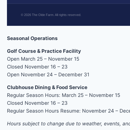
©
2026
The Olde Farm. All rights reserved.
Seasonal Operations
Golf Course & Practice Facility
Open March 25 – November 15
Closed November 16 – 23
Open November 24 – December 31
Clubhouse Dining & Food Service
Regular Season Hours: March 25 – November 15
Closed November 16 – 23
Regular Season Hours Resume: November 24 – Dec
Hours subject to change due to weather, events, and 