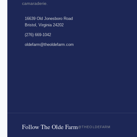
camaraderie.
16639 Old Jonesboro Road
Bristol, Virginia 24202
(276) 669-1042
oldefarm@theoldefarm.com
Follow The Olde Farm
@THEOLDEFARM