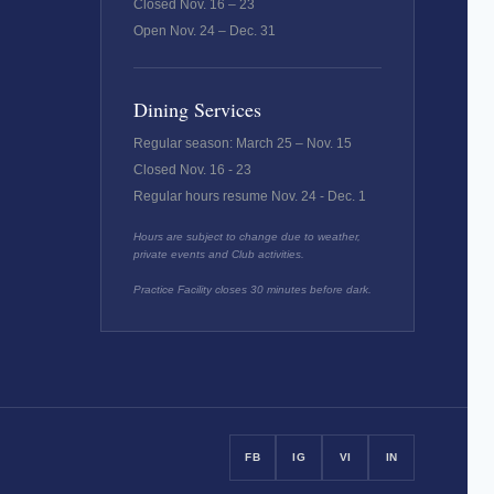
Closed Nov. 16 – 23
Open Nov. 24 – Dec. 31
Dining Services
Regular season: March 25 – Nov. 15
Closed Nov. 16 - 23
Regular hours resume Nov. 24 - Dec. 1
Hours are subject to change due to weather,
private events and Club activities.
Practice Facility closes 30 minutes before dark.
FB
IG
VI
IN