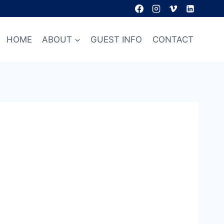
HOME
ABOUT
GUEST INFO
CONTACT