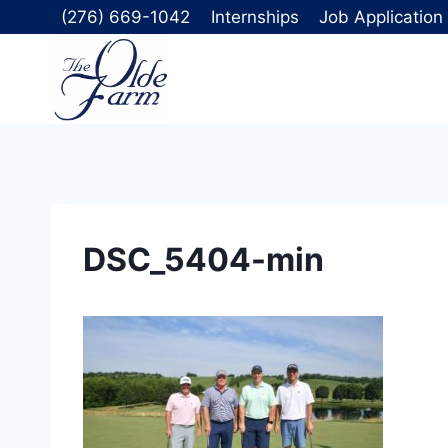
Skip
(276) 669-1042
Internships
Job Application
to
content
DSC_5404-min