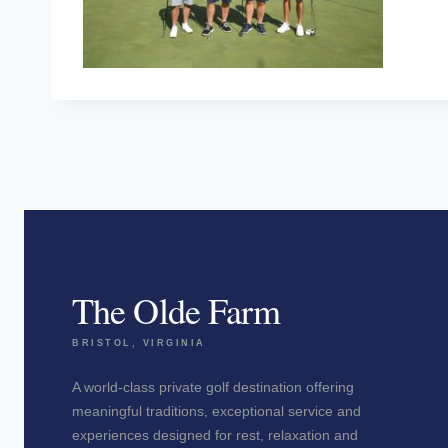
The Olde Farm
BRISTOL, VIRGINIA
A world-class private golf destination offering
meaningful traditions, exceptional service and
experiences designed for rest, relaxation and