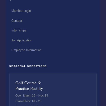
Member Login
Contact
Internships
Job Application
Employee Information
SEASONAL OPERATIONS
Golf Course &
Practice Facility
Open March 25 – Nov. 15
Closed Nov. 16 – 23