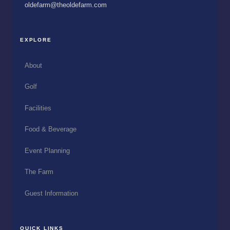
oldefarm@theoldefarm.com
EXPLORE
About
Golf
Facilities
Food & Beverage
Event Planning
The Farm
Guest Information
QUICK LINKS