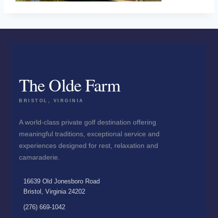
The Olde Farm
BRISTOL, VIRGINIA
A world-class private golf destination offering
meaningful traditions, exceptional service and
experiences designed for rest, relaxation and
camaraderie.
16639 Old Jonesboro Road
Bristol, Virginia 24202
(276) 669-1042