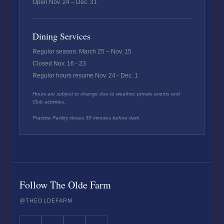
Open Nov. 24 – Dec. 31
Dining Services
Regular season: March 25 – Nov. 15
Closed Nov. 16 - 23
Regular hours resume Nov. 24 - Dec. 1
Hours are subject to change due to weather, private events and
Club activities.
Practice Facility closes 30 minutes before dark.
Follow The Olde Farm
@THEOLDEFARM