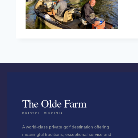
The Olde Farm
BRISTOL, VIRGINIA
A world-class private golf destination offering
meaningful traditions, exceptional service and