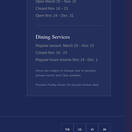
Open March 25 – Nov. 15
Closed Nov. 16 – 23
Open Nov. 24 – Dec. 31
Dining Services
Regular season: March 25 – Nov. 15
Closed Nov. 16 - 23
Regular hours resume Nov. 24 - Dec. 1
Hours are subject to change due to weather,
private events and Club activities.
Practice Facility closes 30 minutes before dark.
FB
IG
VI
IN