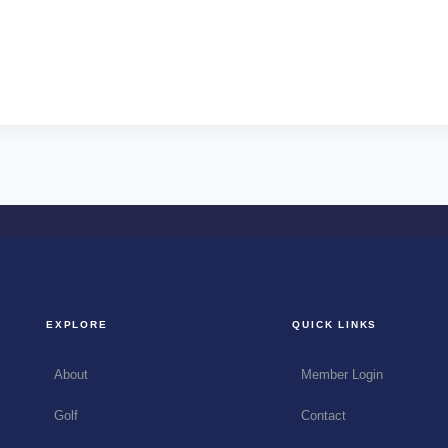
EXPLORE
QUICK LINKS
About
Member Login
Golf
Contact