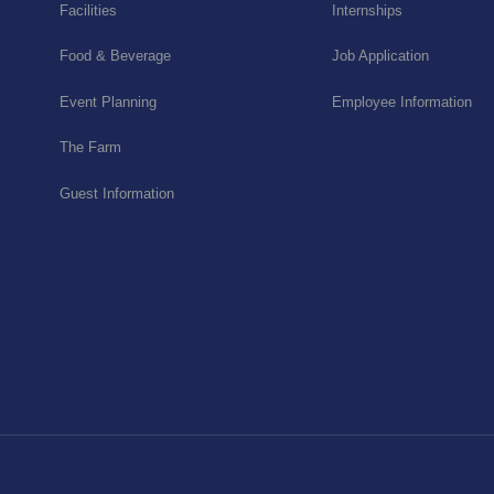
Facilities
Internships
Food & Beverage
Job Application
Event Planning
Employee Information
The Farm
Guest Information