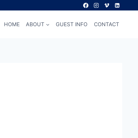
HOME
ABOUT
GUEST INFO
CONTACT