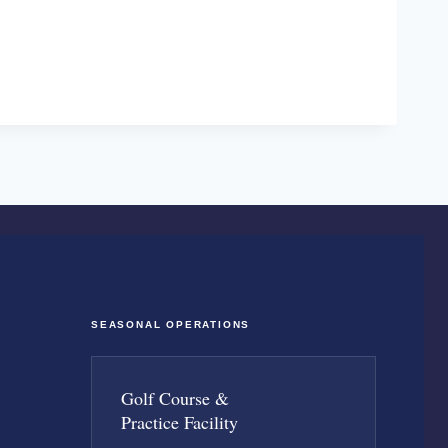
SEASONAL OPERATIONS
Golf Course &
Practice Facility