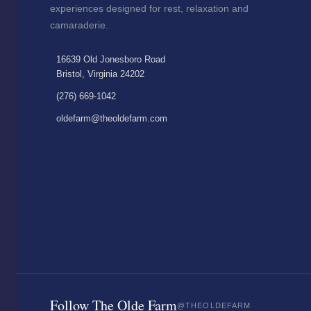
experiences designed for rest, relaxation and
camaraderie.
16639 Old Jonesboro Road
Bristol, Virginia 24202
(276) 669-1042
oldefarm@theoldefarm.com
Follow The Olde Farm
@THEOLDEFARM