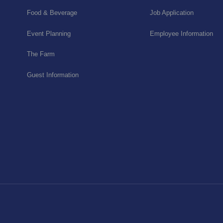
Food & Beverage
Job Application
Event Planning
Employee Information
The Farm
Guest Information