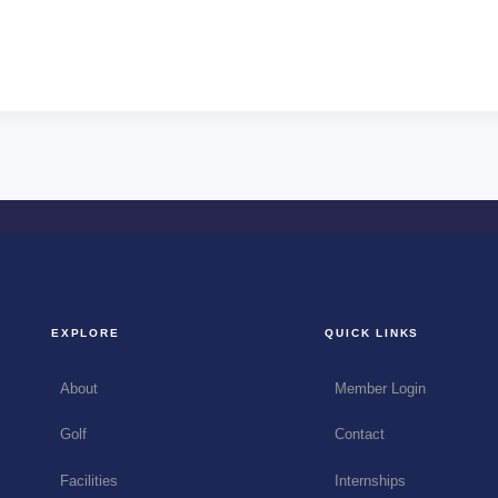
EXPLORE
QUICK LINKS
About
Member Login
Golf
Contact
Facilities
Internships