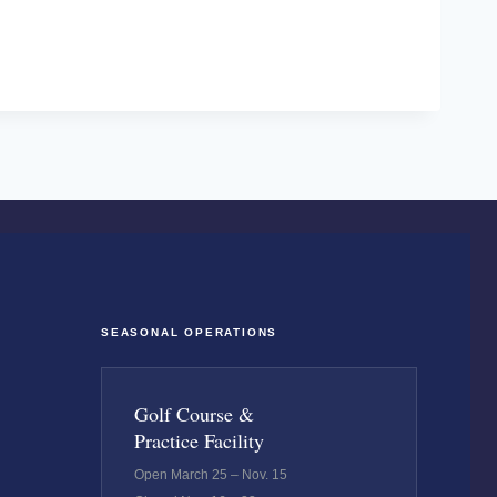
SEASONAL OPERATIONS
Golf Course &
Practice Facility
Open March 25 – Nov. 15