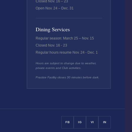
Closed Nov. 16 – 23
Open Nov. 24 – Dec. 31
Dining Services
Regular season: March 25 – Nov. 15
Closed Nov. 16 - 23
Regular hours resume Nov. 24 - Dec. 1
Hours are subject to change due to weather,
private events and Club activities.
Practice Facility closes 30 minutes before dark.
FB
IG
VI
IN