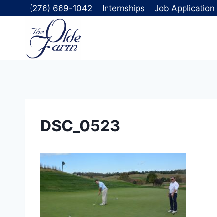
Skip
(276) 669-1042
Internships
Job Application
to
content
DSC_0523