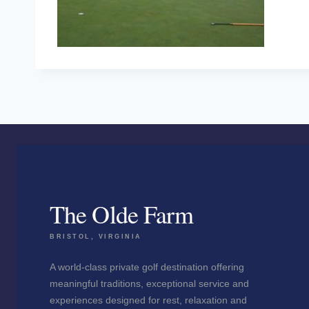
The Olde Farm
BRISTOL, VIRGINIA
A world-class private golf destination offering
meaningful traditions, exceptional service and
experiences designed for rest, relaxation and