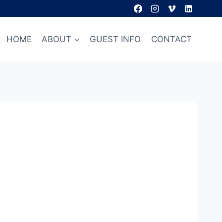
HOME
ABOUT
GUEST INFO
CONTACT