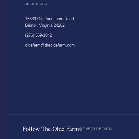
camaraderie.
16639 Old Jonesboro Road
Bristol, Virginia 24202
(276) 669-1042
oldefarm@theoldefarm.com
Follow The Olde Farm
@THEOLDEFARM