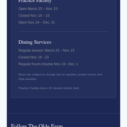
Practice Facility
Open March 25 – Nov. 15
Closed Nov. 16 – 23
Open Nov. 24 – Dec. 31
Dining Services
Regular season: March 25 – Nov. 15
Closed Nov. 16 - 23
Regular hours resume Nov. 24 - Dec. 1
Hours are subject to change due to weather, private events and
Club activities.
Practice Facility closes 30 minutes before dark.
Follow The Olde Farm