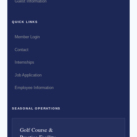
Guest Information
QUICK LINKS
Member Login
Contact
Internships
Job Application
Employee Information
SEASONAL OPERATIONS
Golf Course &