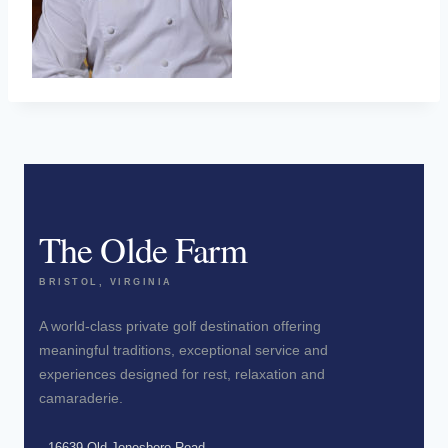
The Olde Farm
BRISTOL, VIRGINIA
A world-class private golf destination offering
meaningful traditions, exceptional service and
experiences designed for rest, relaxation and
camaraderie.
16639 Old Jonesboro Road