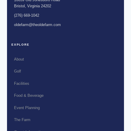
Bristol, Virginia 24202
(276) 669-1042
oldefarm@theoldefarm.com
EXPLORE
About
Golf
Facilities
Food & Beverage
Event Planning
The Farm