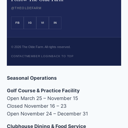
@THEOLDEFARM
FB
IG
VI
IN
©
2026
The Olde Farm. All rights reserved.
CONTACT
MEMBER LOGIN
BACK TO TOP
Seasonal Operations
Golf Course & Practice Facility
Open March 25 – November 15
Closed November 16 – 23
Open November 24 – December 31
Clubhouse Dining & Food Service